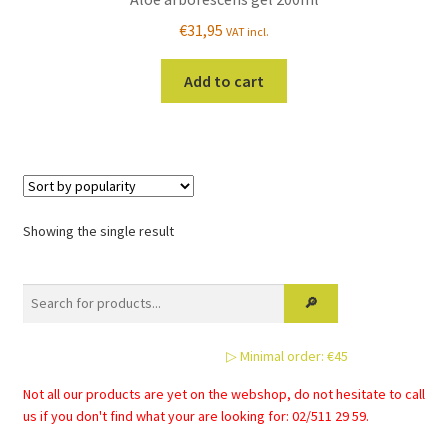
€
31,95
VAT incl.
Add to cart
Showing the single result
▷ Minimal order: €45
Not all our products are yet on the webshop, do not hesitate to call
us if you don't find what your are looking for: 02/511 29 59.