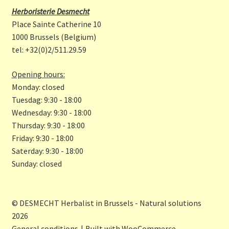
b
a
Herboristerie Desmecht
o
gr
Place Sainte Catherine 10
o
a
1000 Brussels (Belgium)
tel: +32(0)2/511.29.59
k
m
Opening hours:
Monday: closed
Tuesdag: 9:30 - 18:00
Wednesday: 9:30 - 18:00
Thursday: 9:30 - 18:00
Friday: 9:30 - 18:00
Saterday: 9:30 - 18:00
Sunday: closed
© DESMECHT Herbalist in Brussels - Natural solutions
2026
General conditions
Built with WooCommerce
.