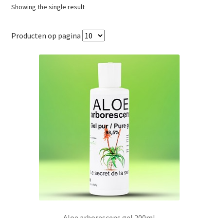
Showing the single result
Producten op pagina
Aloe arborescens gel 200ml