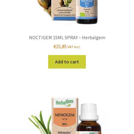
NOCTIGEM 15ML SPRAY – Herbalgem
€
15,85
VAT incl.
Add to cart