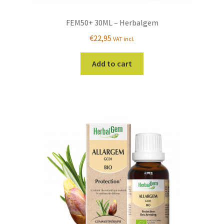
FEM50+ 30ML – Herbalgem
€
22,95
VAT incl.
Add to cart