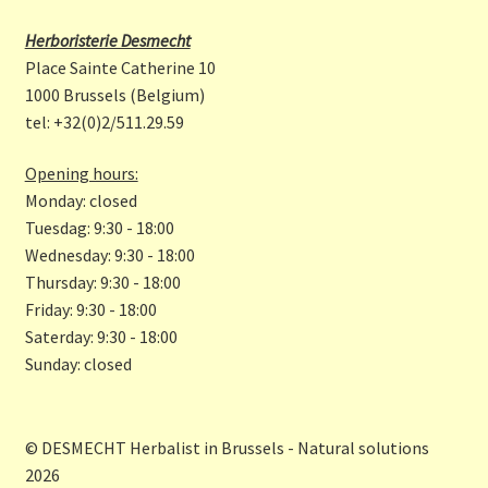
b
a
Herboristerie Desmecht
o
gr
Place Sainte Catherine 10
o
a
1000 Brussels (Belgium)
tel: +32(0)2/511.29.59
k
m
Opening hours:
Monday: closed
Tuesdag: 9:30 - 18:00
Wednesday: 9:30 - 18:00
Thursday: 9:30 - 18:00
Friday: 9:30 - 18:00
Saterday: 9:30 - 18:00
Sunday: closed
© DESMECHT Herbalist in Brussels - Natural solutions
2026