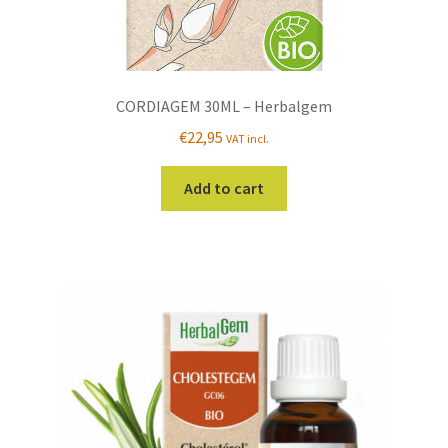
CORDIAGEM 30ML – Herbalgem
€
22,95
VAT incl.
Add to cart