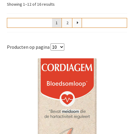
Sorted
Showing 1–12 of 16 results
by
popularity
1
2
Producten op pagina