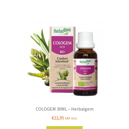
COLOGEM 30ML – Herbalgem
€
22,95
VAT incl.