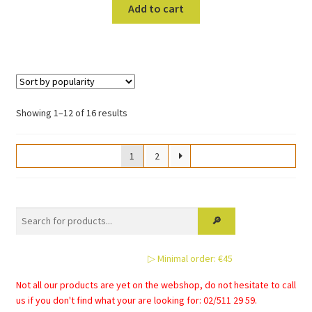
Add to cart
Sorted
Showing 1–12 of 16 results
by
popularity
1
2
▷ Minimal order: €45
Not all our products are yet on the webshop, do not hesitate to call
us if you don't find what your are looking for: 02/511 29 59.