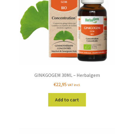
GINKGOGEM 30ML – Herbalgem
€
22,95
VAT incl.
Add to cart