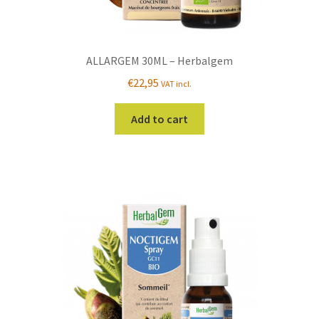
ALLARGEM 30ML – Herbalgem
€
22,95
VAT incl.
Add to cart