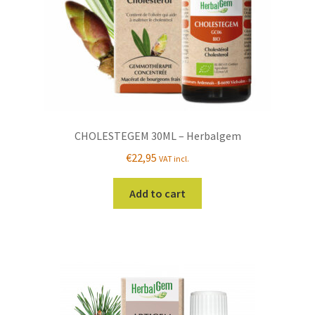
CHOLESTEGEM 30ML – Herbalgem
€
22,95
VAT incl.
Add to cart