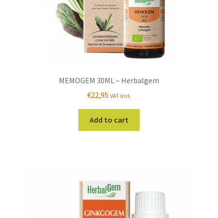
MEMOGEM 30ML – Herbalgem
€
22,95
VAT incl.
Add to cart