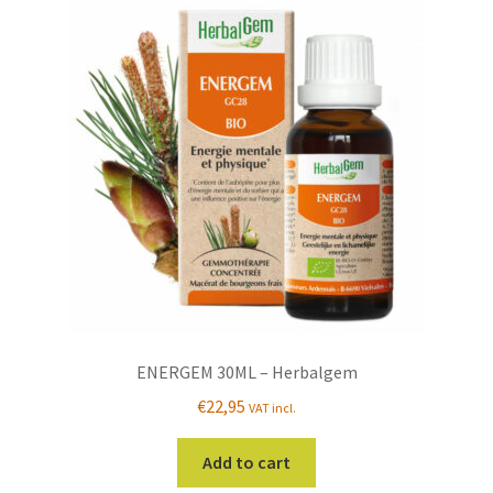
ENERGEM 30ML – Herbalgem
€
22,95
VAT incl.
Add to cart