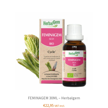
FEMINAGEM 30ML – Herbalgem
€
22,95
VAT incl.