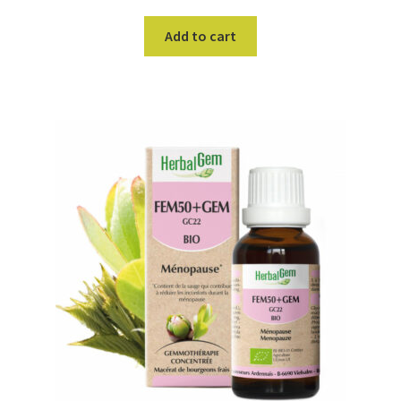
Add to cart