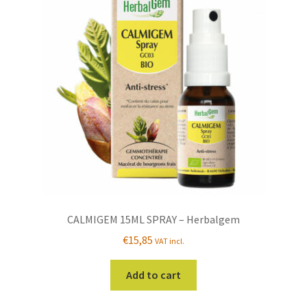
CALMIGEM 15ML SPRAY – Herbalgem
€
15,85
VAT incl.
Add to cart