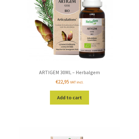
ARTIGEM 30ML – Herbalgem
€
22,95
VAT incl.
Add to cart