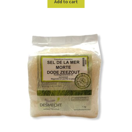
Add to cart