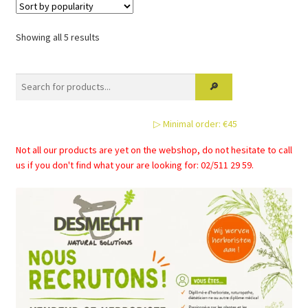
Sorted
Showing all 5 results
by
popularity
▷ Minimal order: €45
Not all our products are yet on the webshop, do not hesitate to call
us if you don't find what your are looking for: 02/511 29 59.