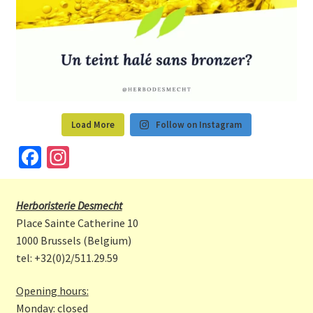
Load More
Follow on Instagram
Fa
In
ce
st
b
a
Herboristerie Desmecht
o
gr
Place Sainte Catherine 10
o
a
1000 Brussels (Belgium)
tel: +32(0)2/511.29.59
k
m
Opening hours:
Monday: closed