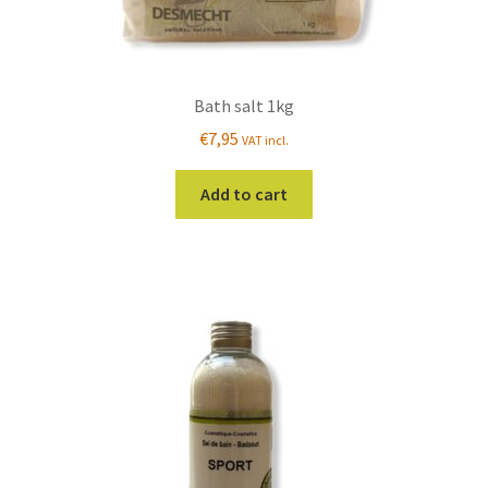
Bath salt 1kg
€
7,95
VAT incl.
Add to cart