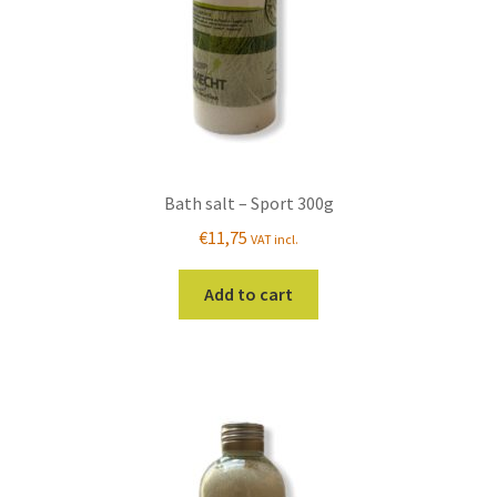
Bath salt – Sport 300g
€
11,75
VAT incl.
Add to cart