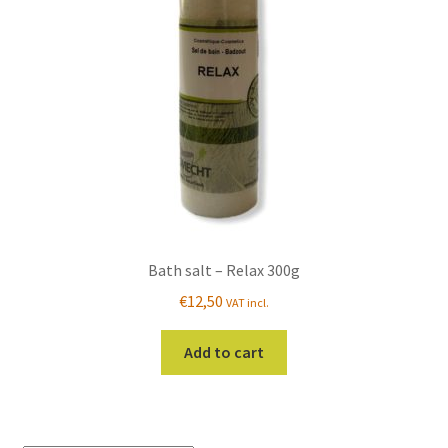
Bath salt – Relax 300g
€
12,50
VAT incl.
Add to cart