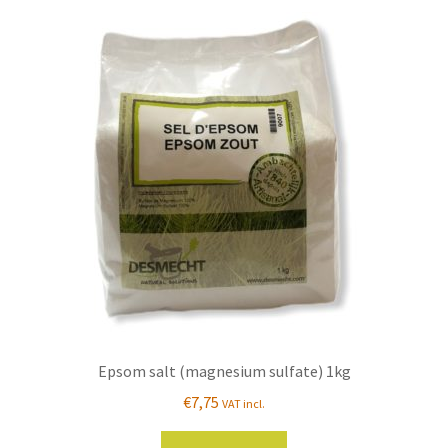
Epsom salt (magnesium sulfate) 1kg
€
7,75
VAT incl.