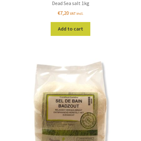
Dead Sea salt 1kg
€
7,20
VAT incl.
Add to cart