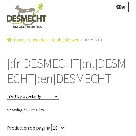
Skip
Skip
Menu
to
to
navigation
content
Expand
Language:
Home
Cosmetics
Bath / Shower
DESMECHT
child
menu
[:fr]DESMECHT[:nl]DESM
ECHT[:en]DESMECHT
Expand
E-shop
child
Expand
Info|News
menu
child
Contact
menu
Sorted
Showing all 5 results
Login – Mijn Account
by
popularity
Producten op pagina