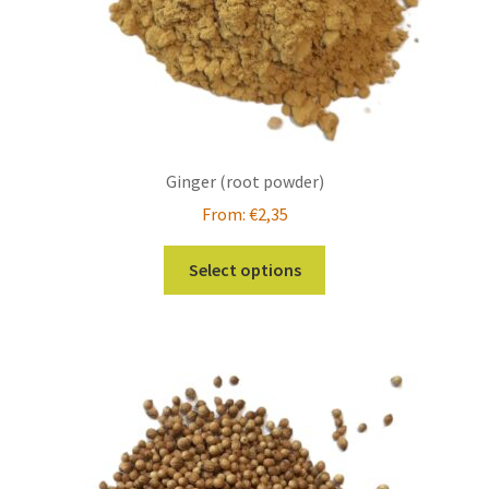
product
page
Ginger (root powder)
From:
€
2,35
This
Select options
product
has
multiple
variants.
The
options
may
be