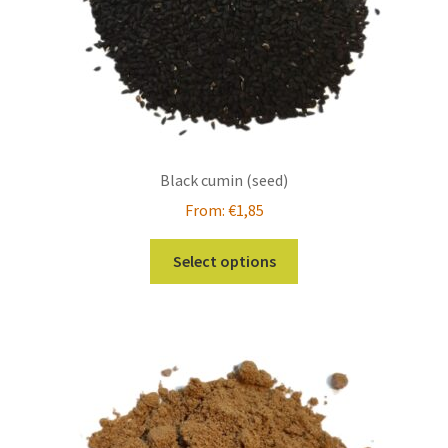
product
page
Black cumin (seed)
From:
€
1,85
This
Select options
product
has
multiple
variants.
The
options
may