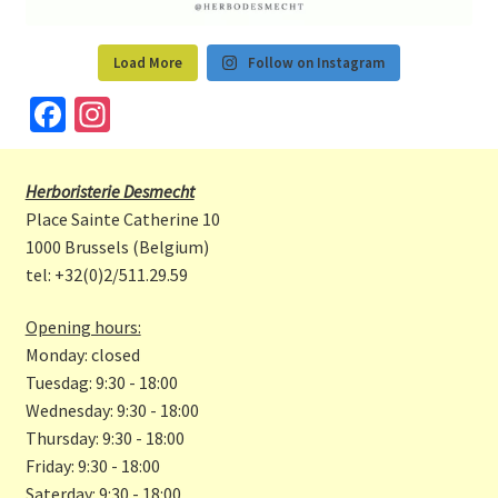
Load More
Follow on Instagram
Fa
In
ce
st
b
a
Herboristerie Desmecht
o
gr
Place Sainte Catherine 10
o
a
1000 Brussels (Belgium)
tel: +32(0)2/511.29.59
k
m
Opening hours:
Monday: closed
Tuesdag: 9:30 - 18:00
Wednesday: 9:30 - 18:00
Thursday: 9:30 - 18:00
Friday: 9:30 - 18:00
Saterday: 9:30 - 18:00