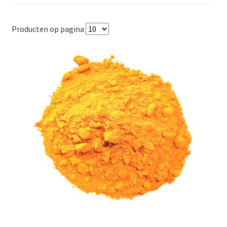
Producten op pagina