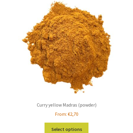
The
options
may
be
chosen
on
the
product
page
Curry yellow Madras (powder)
From:
€
2,70
This
Select options