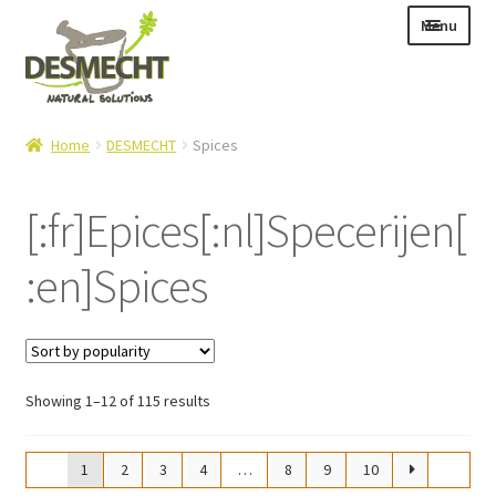
Skip
Skip
Menu
to
to
navigation
content
Expand
Language:
Home
DESMECHT
Spices
child
menu
[:fr]Epices[:nl]Specerijen[
:en]Spices
Expand
E-shop
child
Expand
Info|News
menu
child
Contact
menu
Sorted
Showing 1–12 of 115 results
Login – Mijn Account
by
popularity
1
2
3
4
…
8
9
10