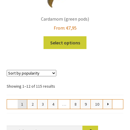
Cardamom (green pods)
From:
€
7,95
This
Select options
product
has
multiple
variants.
The
options
Sorted
Showing 1–12 of 115 results
may
by
be
popularity
1
2
3
4
…
8
9
10
chosen
on
the
product