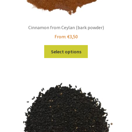
Cinnamon from Ceylan (bark powder)
From:
€
3,50
This
Select options
product
has
multiple
variants.
The
options
may
be
chosen
on
the