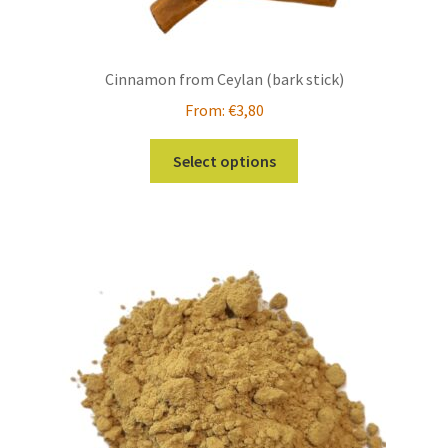
Cinnamon from Ceylan (bark stick)
From:
€
3,80
This
Select options
product
has
multiple
variants.
The
options
may
be
chosen
on
the