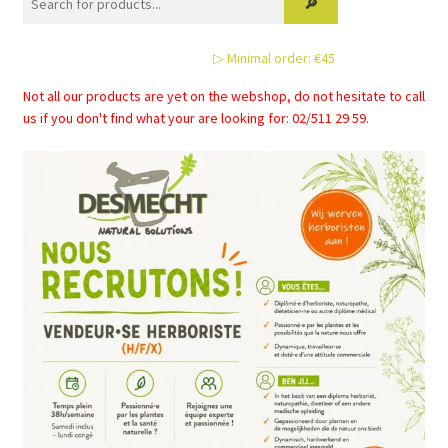
page
▷ Minimal order: €45
Not all our products are yet on the webshop, do not hesitate to call
us if you don't find what your are looking for: 02/511 29 59.