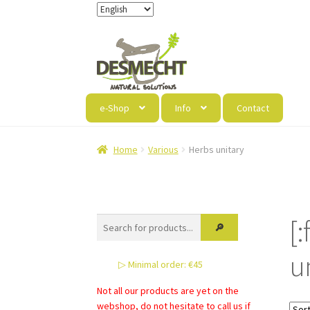
Skip
Skip
to
to
navigation
content
e-Shop
Info
Contact
Home
Various
Herbs unitary
[
u
▷ Minimal order: €45
Not all our products are yet on the
webshop, do not hesitate to call us if