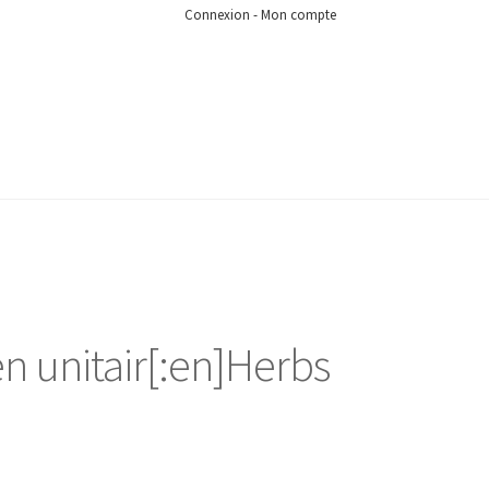
Connexion - Mon compte
en unitair[:en]Herbs