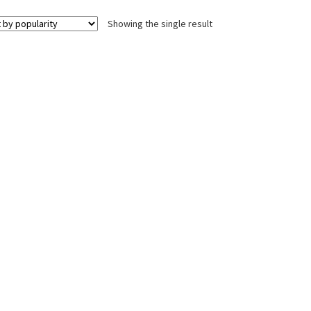
Showing the single result