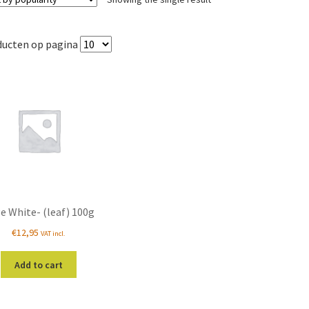
ducten op pagina
e White- (leaf) 100g
€
12,95
VAT incl.
Add to cart