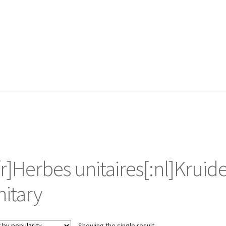
:fr]Herbes unitaires[:nl]Kruid
nitary
Showing the single result