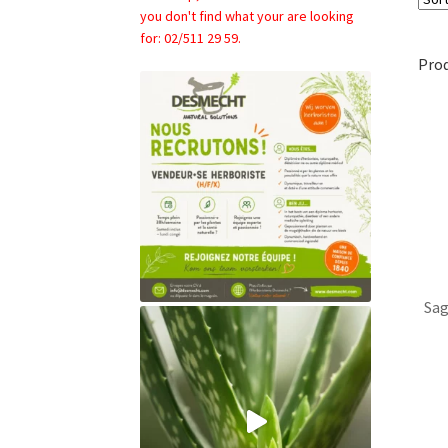
you don't find what your are looking
for: 02/511 29 59.
Pro
Sag