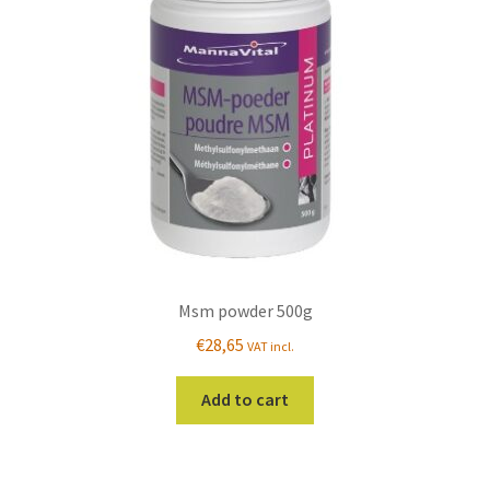
Msm powder 500g
€
28,65
VAT incl.
Add to cart