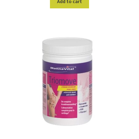
Add to cart