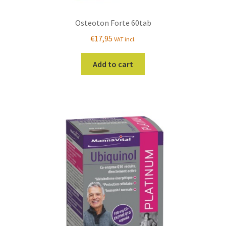
Osteoton Forte 60tab
€
17,95
VAT incl.
Add to cart