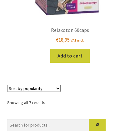
Relaxoton 60caps
€
18,95
VAT incl.
Add to cart
Sorted
Showing all 7 results
by
popularity