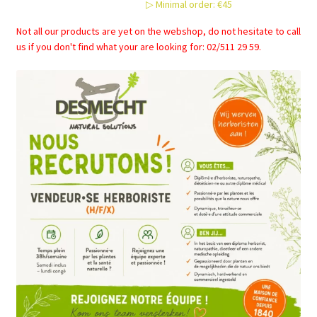
▷ Minimal order: €45
Not all our products are yet on the webshop, do not hesitate to call
us if you don't find what your are looking for: 02/511 29 59.