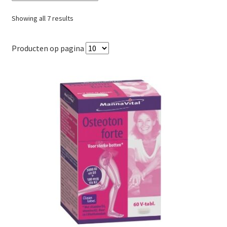
Sorted
Showing all 7 results
by
popularity
Producten op pagina