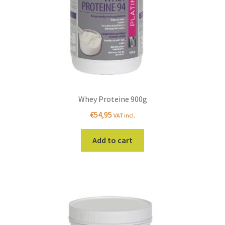
Whey Proteine 900g
€
54,95
VAT incl.
Add to cart