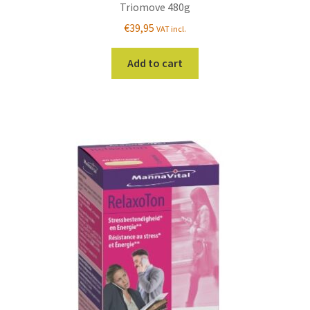
Triomove 480g
€
39,95
VAT incl.
Add to cart