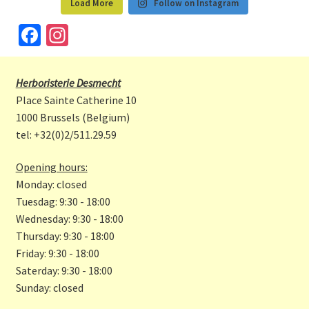
Load More
Follow on Instagram
Fa
In
ce
st
b
a
Herboristerie Desmecht
o
gr
Place Sainte Catherine 10
o
a
1000 Brussels (Belgium)
tel: +32(0)2/511.29.59
k
m
Opening hours:
Monday: closed
Tuesdag: 9:30 - 18:00
Wednesday: 9:30 - 18:00
Thursday: 9:30 - 18:00
Friday: 9:30 - 18:00
Saterday: 9:30 - 18:00
Sunday: closed