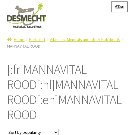
Skip
Skip
Menu
to
to
navigation
content
Expand
Language:
Home
Herbalist
Vitamins, Minerals and other Nutritients
child
MANNAVITAL ROOD
menu
[:fr]MANNAVITAL
Expand
E-shop
ROOD[:nl]MANNAVITAL
child
Expand
Info|News
menu
child
ROOD[:en]MANNAVITAL
Contact
menu
ROOD
Login – Mijn Account