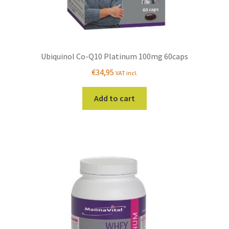
Ubiquinol Co-Q10 Platinum 100mg 60caps
€
34,95
VAT incl.
Add to cart