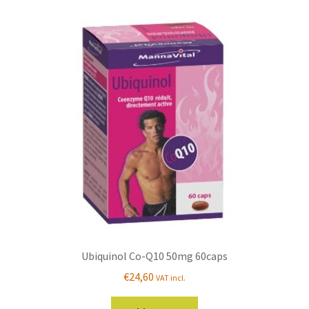
Ubiquinol Co-Q10 50mg 60caps
€
24,60
VAT incl.