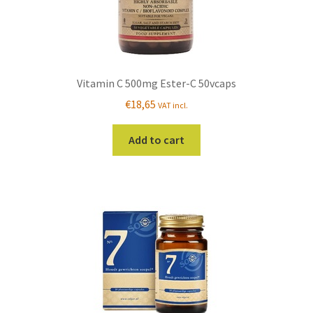
Vitamin C 500mg Ester-C 50vcaps
€
18,65
VAT incl.
Add to cart