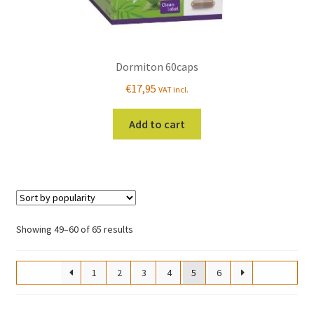
Dormiton 60caps
€
17,95
VAT incl.
Add to cart
Sorted
Showing 49–60 of 65 results
by
popularity
1
2
3
4
5
6