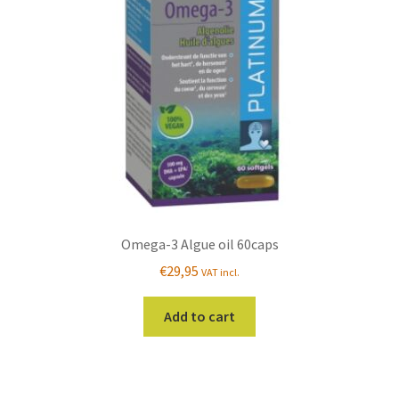
Omega-3 Algue oil 60caps
€
29,95
VAT incl.
Add to cart