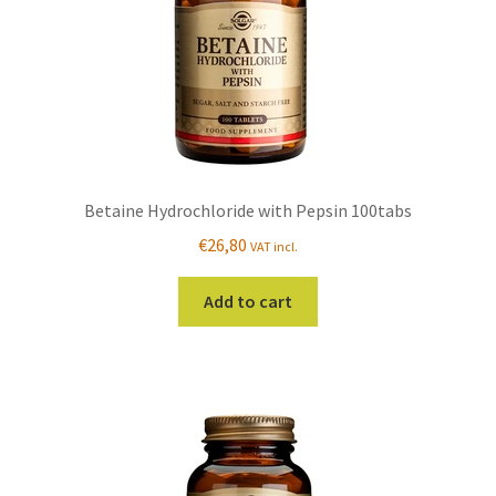
Betaine Hydrochloride with Pepsin 100tabs
€
26,80
VAT incl.
Add to cart