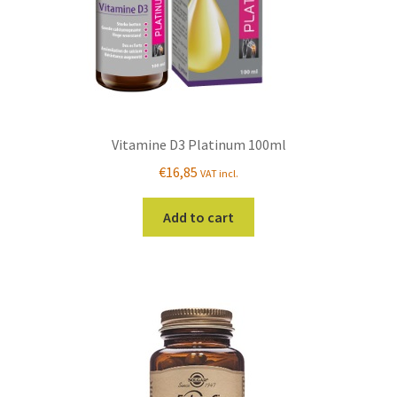
Vitamine D3 Platinum 100ml
€
16,85
VAT incl.
Add to cart