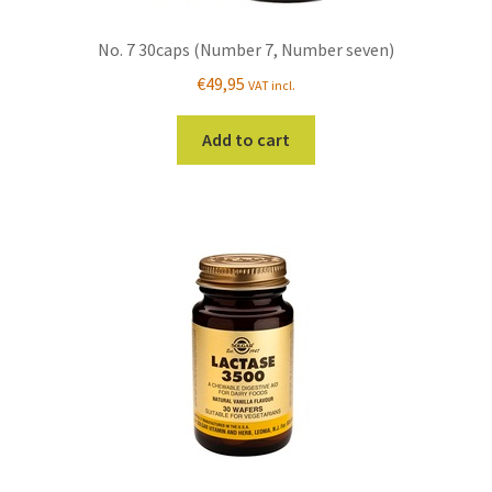
No. 7 30caps (Number 7, Number seven)
€
49,95
VAT incl.
Add to cart