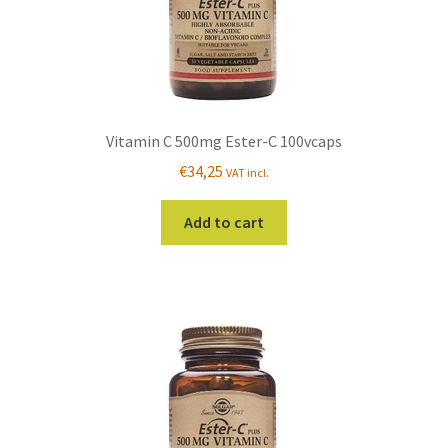
Vitamin C 500mg Ester-C 100vcaps
€
34,25
VAT incl.
Add to cart