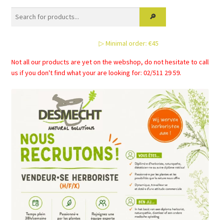
▷ Minimal order: €45
Not all our products are yet on the webshop, do not hesitate to call
us if you don't find what your are looking for: 02/511 29 59.