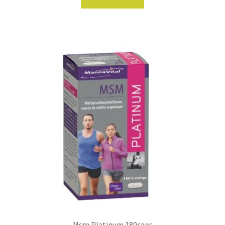
Msm Platinum 180caps