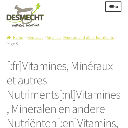
Skip
Skip
Menu
to
to
navigation
content
Expand
Language:
Home
Herbalist
Vitamins, Minerals and other Nutritients
child
Page 5
menu
[:fr]Vitamines, Minéraux
Expand
E-shop
et autres
child
Expand
Info|News
menu
child
Nutriments[:nl]Vitamines
Contact
menu
, Mineralen en andere
Login – Mijn Account
Nutriënten[:en]Vitamins,