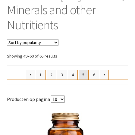
Minerals and other
Nutritients
Sorted
Showing 49–60 of 65 results
by
popularity
1
2
3
4
5
6
Producten op pagina