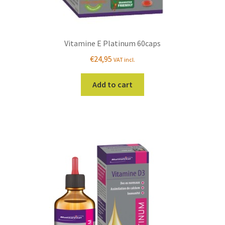
Vitamine E Platinum 60caps
€
24,95
VAT incl.
Add to cart