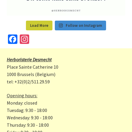
Load More
Follow on Instagram
Fa
In
ce
st
b
a
Herboristerie Desmecht
o
gr
Place Sainte Catherine 10
o
a
1000 Brussels (Belgium)
tel: +32(0)2/511.29.59
k
m
Opening hours:
Monday: closed
Tuesdag: 9:30 - 18:00
Wednesday: 9:30 - 18:00
Thursday: 9:30 - 18:00