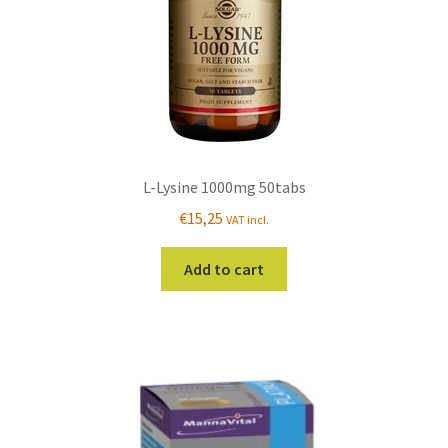
L-Lysine 1000mg 50tabs
€
15,25
VAT incl.
Add to cart