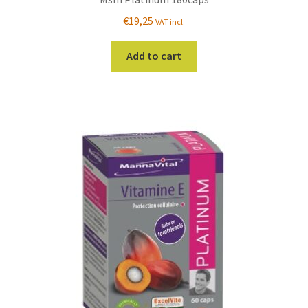
€
19,25
VAT incl.
Add to cart