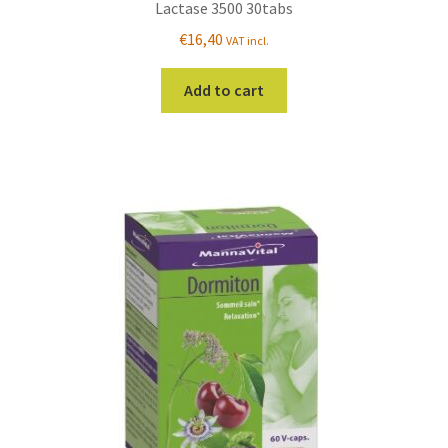
Lactase 3500 30tabs
€
16,40
VAT incl.
Add to cart