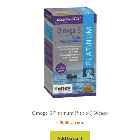
Omega-3 Platinum (fish oil) 60caps
€
29,95
VAT incl.
Add to cart