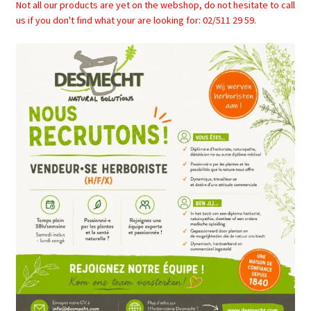
Not all our products are yet on the webshop, do not hesitate to call
us if you don't find what your are looking for: 02/511 29 59.