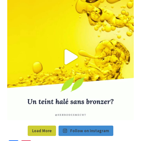
Load More
Follow on Instagram