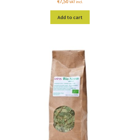
€
7,50
VAT incl.
Add to cart