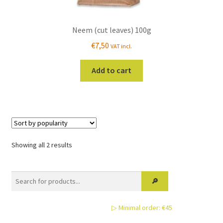
Neem (cut leaves) 100g
€
7,50
VAT incl.
Add to cart
Sorted
Showing all 2 results
by
popularity
▷ Minimal order: €45