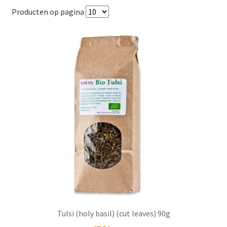
popularity
Producten op pagina
Tulsi (holy basil) (cut leaves) 90g