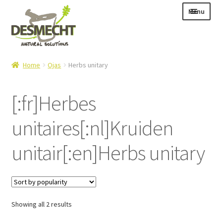
Skip
Skip
Menu
to
to
navigation
content
Expand
Language:
Home
Ojas
Herbs unitary
child
menu
[:fr]Herbes
unitaires[:nl]Kruiden
Expand
E-shop
child
Expand
Info|News
unitair[:en]Herbs unitary
menu
child
Contact
menu
Login – Mijn Account
Sorted
Showing all 2 results
by