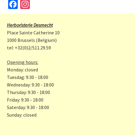
Fa
In
ce
st
b
a
Herboristerie Desmecht
o
gr
Place Sainte Catherine 10
o
a
1000 Brussels (Belgium)
tel: +32(0)2/511.29.59
k
m
Opening hours:
Monday: closed
Tuesdag: 9:30 - 18:00
Wednesday: 9:30 - 18:00
Thursday: 9:30 - 18:00
Friday: 9:30 - 18:00
Saterday: 9:30 - 18:00
Sunday: closed