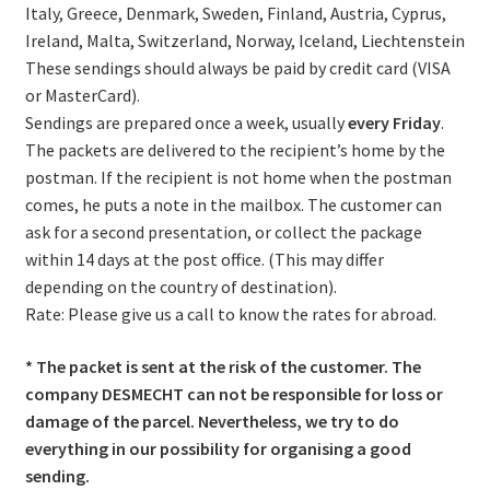
Italy, Greece, Denmark, Sweden, Finland, Austria, Cyprus,
Ireland, Malta, Switzerland, Norway, Iceland, Liechtenstein
These sendings should always be paid by credit card (VISA
or MasterCard).
Sendings are prepared once a week, usually
every Friday
.
The packets are delivered to the recipient’s home by the
postman. If the recipient is not home when the postman
comes, he puts a note in the mailbox. The customer can
ask for a second presentation, or collect the package
within 14 days at the post office. (This may differ
depending on the country of destination).
Rate: Please give us a call to know the rates for abroad.
* The packet is sent at the risk of the customer. The
company DESMECHT can not be responsible for loss or
damage of the parcel. Nevertheless, we try to do
everything in our possibility for organising a good
sending.