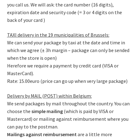
you call us. We will ask: the card number (16 digits),
expiration date and security code (= 3 or 4 digits on the
back of your card )
TAXI delivery in the 19 municipalities of Brussels:
We can send your package by taxi at the date and time in
which we agree (± 3h margin – package can only be sended
when the store is open)
Herefore we require a payment by credit card (VISA or
MasterCard).
Rate: 15.00euro (price can go up when very large package)
Delivery by MAIL (POST) within Belgium:
We send packages by mail throughout the country. You can
choose the
simple mailing
(which is paid by VISA or
Mastercard) or mailing against reimbursement where you
can pay to the postman.
Mailings against reimbursement
are a little more