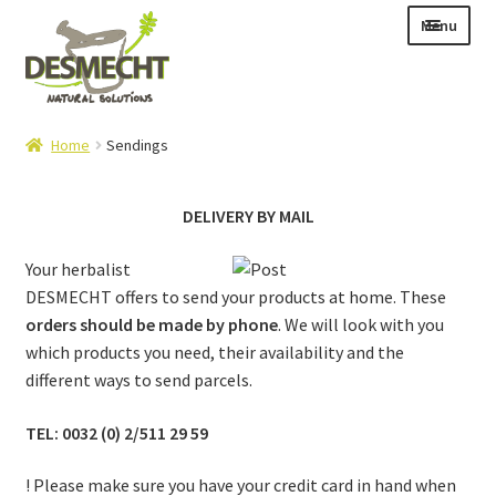
Skip
Skip
Menu
to
to
navigation
content
Expand
Language:
Home
Sendings
child
menu
DELIVERY BY MAIL
Expand
Your herbalist
E-shop
child
DESMECHT offers to send your products at home. These
Expand
Info|News
menu
orders should be made by phone
. We will look with you
child
which products you need, their availability and the
Contact
menu
different ways to send parcels.
Login – Mijn Account
TEL: 0032 (0) 2/511 29 59
! Please make sure you have your credit card in hand when