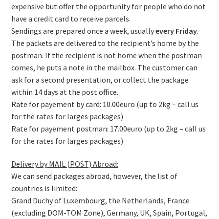
expensive but offer the opportunity for people who do not
have a credit card to receive parcels.
Sendings are prepared once a week, usually
every Friday
.
The packets are delivered to the recipient’s home by the
postman. If the recipient is not home when the postman
comes, he puts a note in the mailbox. The customer can
ask for a second presentation, or collect the package
within 14 days at the post office.
Rate for payement by card: 10.00euro (up to 2kg – call us
for the rates for larges packages)
Rate for payement postman: 17.00euro (up to 2kg – call us
for the rates for larges packages)
Delivery by MAIL (POST) Abroad:
We can send packages abroad, however, the list of
countries is limited:
Grand Duchy of Luxembourg, the Netherlands, France
(excluding DOM-TOM Zone), Germany, UK, Spain, Portugal,