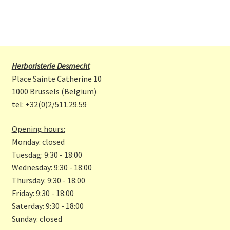
Herboristerie Desmecht
Place Sainte Catherine 10
1000 Brussels (Belgium)
tel: +32(0)2/511.29.59
Opening hours:
Monday: closed
Tuesdag: 9:30 - 18:00
Wednesday: 9:30 - 18:00
Thursday: 9:30 - 18:00
Friday: 9:30 - 18:00
Saterday: 9:30 - 18:00
Sunday: closed