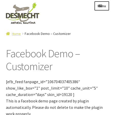
Skip
Skip
Menu
to
to
navigation
content
Expand
Language:
Home
Facebook Demo – Customizer
child
menu
Facebook Demo –
Customizer
Expand
E-shop
child
Expand
Info|News
menu
child
[efb_feed fanpage_id=”106704037405386″
Contact
menu
show_like_box=”1″ post_limit=”10″ cache_unit=”5″
cache_duration=”days” skin_id=19120 ]
Login – Mijn Account
This is a Facebook demo page created by plugin
automatically. Please do not delete to make the plugin
work properly.