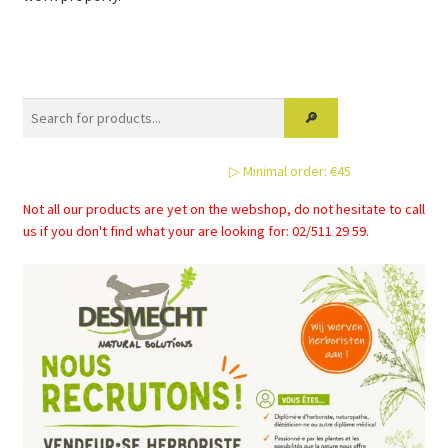
▷ Minimal order: €45
Not all our products are yet on the webshop, do not hesitate to call
us if you don't find what your are looking for: 02/511 29 59.