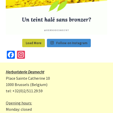
Load More
Follow on Instagram
Fa
In
ce
st
b
a
Herboristerie Desmecht
o
gr
Place Sainte Catherine 10
o
a
1000 Brussels (Belgium)
tel: +32(0)2/511.29.59
k
m
Opening hours:
Monday: closed