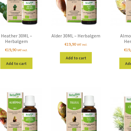
Heather 30ML –
Alder 30ML – Herbalgem
Almo
Herbalgem
He
€
19,90
VAT incl.
€
19,90
€
19
VAT incl.
Add to cart
Add to cart
Add