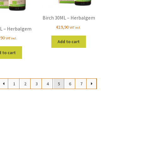
Birch 30ML – Herbalgem
€
19,90
VAT incl.
L – Herbalgem
,90
VAT incl.
Add to cart
 to cart
1
2
3
4
5
6
7