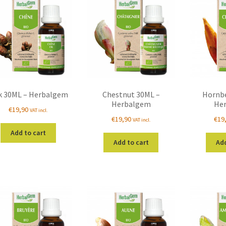
k 30ML – Herbalgem
Chestnut 30ML –
Hornb
Herbalgem
He
€
19,90
VAT incl.
€
19,90
€
19
VAT incl.
Add to cart
Add to cart
Add