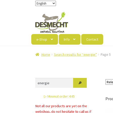
Skip
Skip
to
to
navigation
content
e-Shop
Info
Contact
Home
Search results for “energie”
Page 5
▷ Minimal order: €45
Pro
Not all our products are yet on the
webshop, do not hesitate to call us if