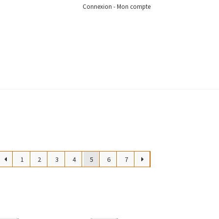
Connexion - Mon compte
1
2
3
4
5
6
7