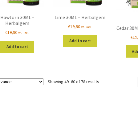
Hawtorn 30ML –
Lime 30ML – Herbalgem
Herbalgem
€
19,90
VAT incl.
Cedar 30M
€
19,90
VAT incl.
€
19
Add to cart
Add to cart
Add
Sorted
Showing 49–60 of 78 results
by
popularity