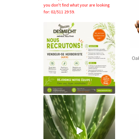
you don't find what your are looking
for: 02/511 29 59.
Oa