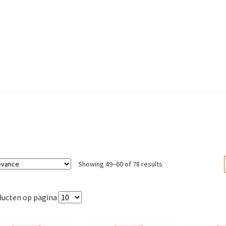
Sorted
Showing 49–60 of 78 results
by
popularity
ducten op pagina