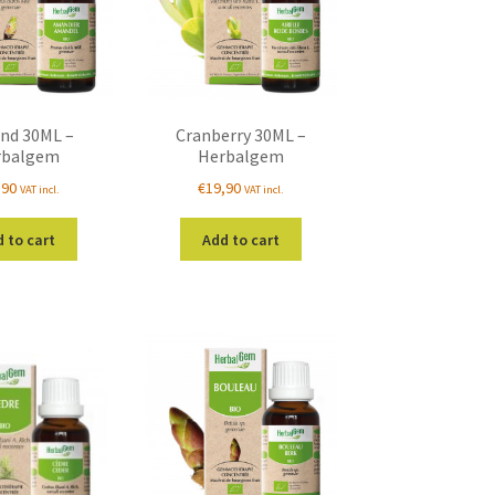
nd 30ML –
Cranberry 30ML –
rbalgem
Herbalgem
,90
€
19,90
VAT incl.
VAT incl.
 to cart
Add to cart