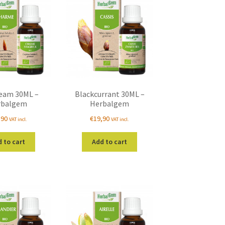
eam 30ML –
Blackcurrant 30ML –
rbalgem
Herbalgem
,90
€
19,90
VAT incl.
VAT incl.
 to cart
Add to cart