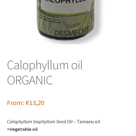
Calophyllum oil
ORGANIC
From:
€
13,20
Calophyllum Inophyllum Seed Oil
– Tamanu oil
>Vegetable oil