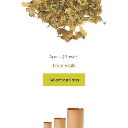
page
Acacia (flower)
From:
€
2,85
This
Select options
product
has
multiple
variants.
The
options
may