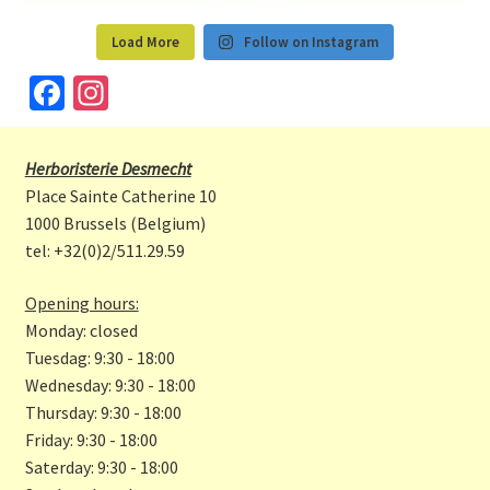
Load More
Follow on Instagram
Fa
In
ce
st
b
a
Herboristerie Desmecht
o
gr
Place Sainte Catherine 10
o
a
1000 Brussels (Belgium)
tel: +32(0)2/511.29.59
k
m
Opening hours:
Monday: closed
Tuesdag: 9:30 - 18:00
Wednesday: 9:30 - 18:00
Thursday: 9:30 - 18:00
Friday: 9:30 - 18:00
Saterday: 9:30 - 18:00