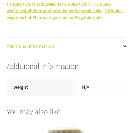
[:fr]DESMECHT[:nl]DESMECHT[:en]DESMECHT
,
[:fr]Huiles
végétales[:nl]Plantaardige oliën[:en]Vegetable oils
,
[:fr]Huiles
végétales[:nl]Plantaardige oliën[:en]Vegetable oils
Additional information
Additional information
Weight
N/A
You may also like…