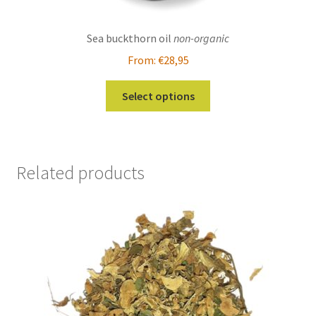
Sea buckthorn oil
non-organic
From:
€
28,95
This
Select options
product
has
multiple
variants.
Related products
The
options
may
be
chosen
on
the
product