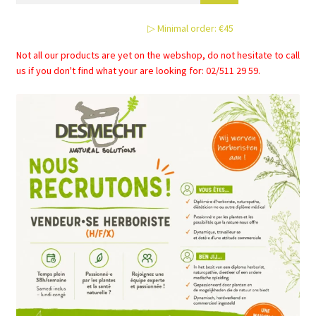
▷ Minimal order: €45
Not all our products are yet on the webshop, do not hesitate to call
us if you don't find what your are looking for: 02/511 29 59.