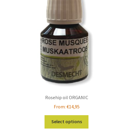
Rosehip oil ORGANIC
From:
€
14,95
This
Select options
product