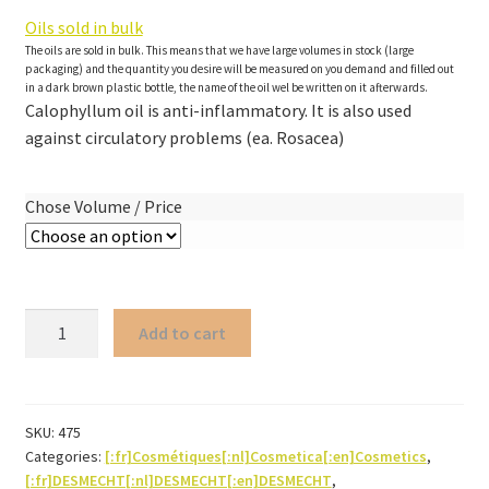
Oils sold in bulk
The oils are sold in bulk. This means that we have large volumes in stock (large
packaging) and the quantity you desire will be measured on you demand and filled out
in a dark brown plastic bottle, the name of the oil wel be written on it afterwards.
Calophyllum oil is anti-inflammatory. It is also used
against circulatory problems (ea. Rosacea)
Chose Volume / Price
Calophyllum
Add to cart
oil
ORGANIC
quantity
SKU:
475
Categories:
[:fr]Cosmétiques[:nl]Cosmetica[:en]Cosmetics
,
[:fr]DESMECHT[:nl]DESMECHT[:en]DESMECHT
,