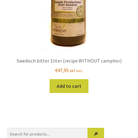
the
product
page
Swedisch bitter 1liter (recipe WITHOUT camphor)
€
47,95
VAT incl.
Add to cart