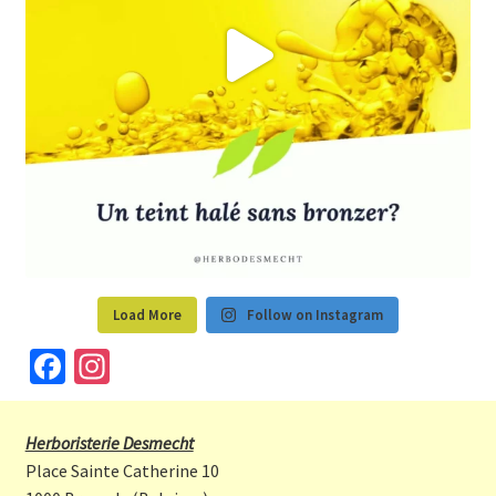
Load More
Follow on Instagram
Fa
In
ce
st
b
a
Herboristerie Desmecht
o
gr
Place Sainte Catherine 10