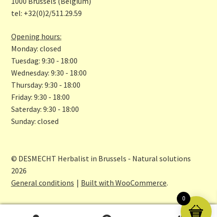
o
a
1000 Brussels (Belgium)
tel: +32(0)2/511.29.59
k
m
Opening hours:
Monday: closed
Tuesdag: 9:30 - 18:00
Wednesday: 9:30 - 18:00
Thursday: 9:30 - 18:00
Friday: 9:30 - 18:00
Saterday: 9:30 - 18:00
Sunday: closed
© DESMECHT Herbalist in Brussels - Natural solutions
2026
General conditions
Built with WooCommerce
.
0
0