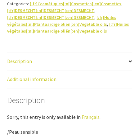
Categories:
[:fr]Cosmétiques[:nl]Cosmetica[:en]Cosmetics
,
[:fr]DESMECHT[:nl]DESMECHT[:en]DESMECHT
,
[:fr]DESMECHT[:nl]DESMECHT[:en]DESMECHT
,
[:fr]Huiles
végétales[:nl]Plantaardige oliën[:en]Vegetable oils
,
[:fr]Huiles
végétales[:nl]Plantaardige oliën[:en]Vegetable oils
Description
Additional information
Description
Sorry, this entry is only available in
Français
.
/Peau sensible