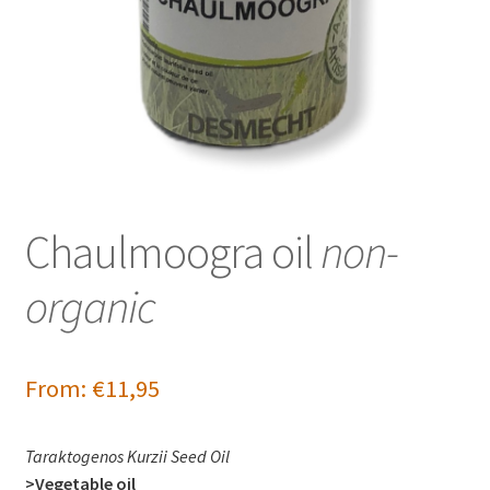
Chaulmoogra oil
non-
organic
From:
€
11,95
Taraktogenos Kurzii Seed Oil
>Vegetable oil