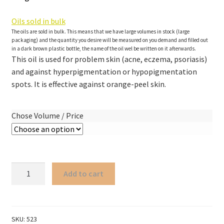
Oils sold in bulk
The oils are sold in bulk. This means that we have large volumes in stock (large
packaging) and the quantity you desire will be measured on you demand and filled out
in a dark brown plastic bottle, the name of the oil wel be written on it afterwards.
This oil is used for problem skin (acne, eczema, psoriasis)
and against hyperpigmentation or hypopigmentation
spots. It is effective against orange-peel skin.
Chose Volume / Price
Chaulmoogra
Add to cart
oil
non-
organic
quantity
SKU:
523