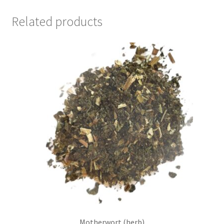
Related products
Motherwort (herb)