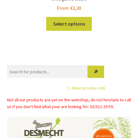
From:
€
3,30
This
Select options
product
has
multiple
variants.
The
options
may
be
▷ Minimal order: €45
chosen
on
Not all our products are yet on the webshop, do not hesitate to call
the
us if you don't find what your are looking for: 02/511 29 59.
product
page