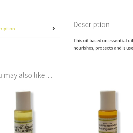
Description
ription
This oil based on essential oil
nourishes, protects and is us
u may also like…