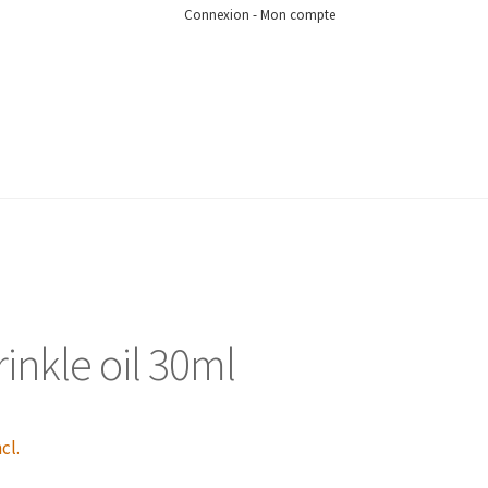
Connexion - Mon compte
inkle oil 30ml
cl.