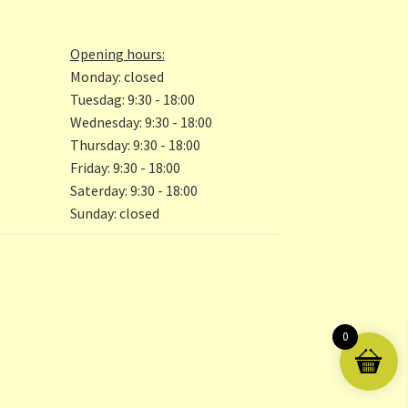
the
product
page
Opening hours:
Monday: closed
Tuesdag: 9:30 - 18:00
Wednesday: 9:30 - 18:00
Thursday: 9:30 - 18:00
Friday: 9:30 - 18:00
Saterday: 9:30 - 18:00
Sunday: closed
0