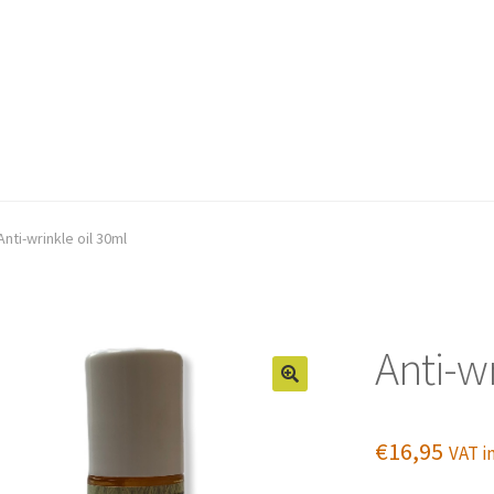
Anti-wrinkle oil 30ml
Anti-wr
€
16,95
VAT in