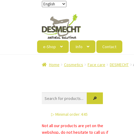
Skip
Skip
to
to
navigation
content
e-Shop
Info
Contact
Home
Cosmetics
Face care
DESMECHT
▷ Minimal order: €45
Not all our products are yet on the
webshop, do not hesitate to call us if