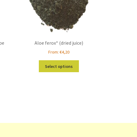
ipe
Aloe ferox* (dried juice)
From:
€
4,20
This
Select options
product
has
multiple
variants.
The
options
may
be
chosen
on