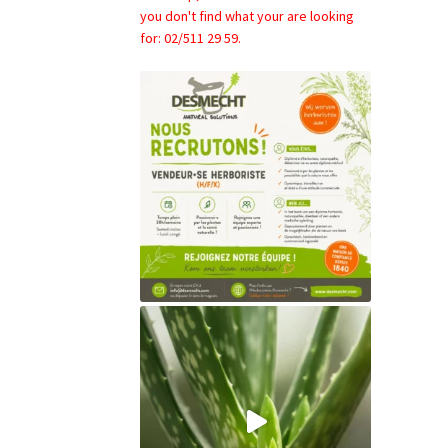
you don't find what your are looking
for: 02/511 29 59.