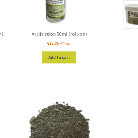
ml
Artifriction 50ml (roll-on)
€
17,95
VAT incl.
Add to cart