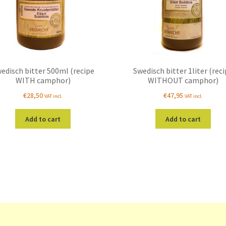
edisch bitter 500ml (recipe
Swedisch bitter 1liter (rec
WITH camphor)
WITHOUT camphor)
€
28,50
€
47,95
VAT incl.
VAT incl.
Add to cart
Add to cart