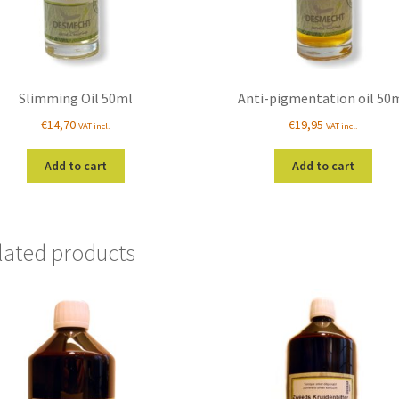
Slimming Oil 50ml
Anti-pigmentation oil 50
€
14,70
€
19,95
VAT incl.
VAT incl.
Add to cart
Add to cart
lated products