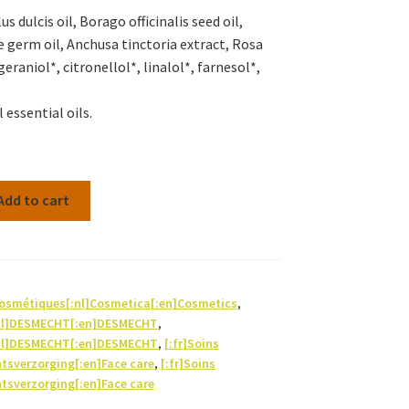
 dulcis oil, Borago officinalis seed oil,
e germ oil, Anchusa tinctoria extract, Rosa
eraniol*, citronellol*, linalol*, farnesol*,
 essential oils.
Add to cart
Cosmétiques[:nl]Cosmetica[:en]Cosmetics
,
nl]DESMECHT[:en]DESMECHT
,
nl]DESMECHT[:en]DESMECHT
,
[:fr]Soins
htsverzorging[:en]Face care
,
[:fr]Soins
htsverzorging[:en]Face care