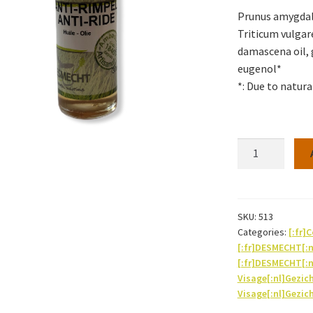
Prunus amygdalus
Triticum vulgar
damascena oil, g
eugenol*
*: Due to natural
Anti-
wrinkle
oil
30ml
quantity
SKU:
513
Categories:
[:fr]
[:fr]DESMECHT[:
[:fr]DESMECHT[:
Visage[:nl]Gezic
Visage[:nl]Gezic