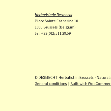
Herboristerie Desmecht
Place Sainte Catherine 10
1000 Brussels (Belgium)
tel: +32(0)2/511.29.59
© DESMECHT Herbalist in Brussels - Natural 
General conditions
Built with WooCommer