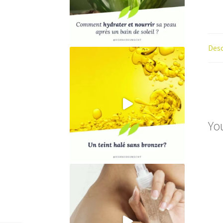
Desc
Yo