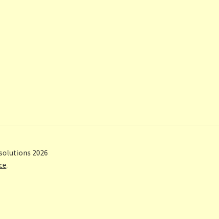
solutions 2026
ce
.