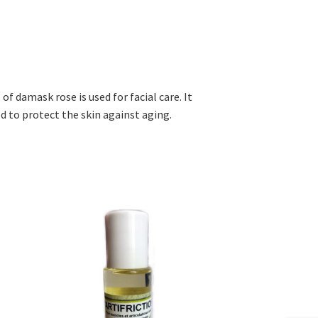
 of damask rose is used for facial care. It
ed to protect the skin against aging.