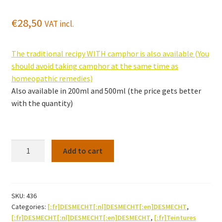
€
28,50
VAT incl.
The traditional recipy WITH camphor is also available (You
should avoid taking camphor at the same time as
homeopathic remedies)
Also available in 200ml and 500ml (the price gets better
with the quantity)
Swedisch
Add to cart
bitter
500ml
(recipe
WITHOUT
SKU:
436
Categories:
[:fr]DESMECHT[:nl]DESMECHT[:en]DESMECHT
,
camphor)
[:fr]DESMECHT[:nl]DESMECHT[:en]DESMECHT
,
[:fr]Teintures
quantity