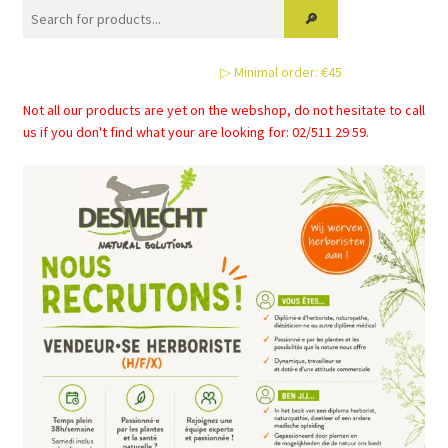
options
may
be
▷ Minimal order: €45
chosen
on
Not all our products are yet on the webshop, do not hesitate to call
the
us if you don't find what your are looking for: 02/511 29 59.
product
page