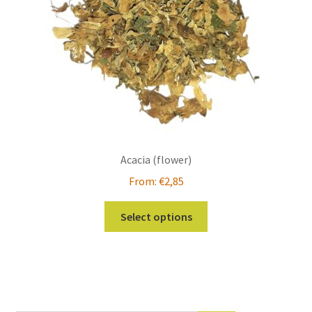
Acacia (flower)
From:
€
2,85
This
Select options
product
has
multiple
variants.
The