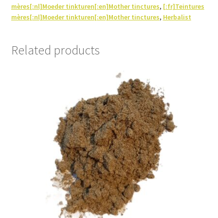
mères[:nl]Moeder tinkturen[:en]Mother tinctures
,
[:fr]Teintures
mères[:nl]Moeder tinkturen[:en]Mother tinctures
,
Herbalist
Related products