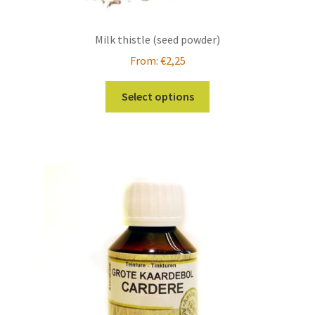
Milk thistle (seed powder)
From:
€
2,25
This
Select options
product
has
multiple
variants.
The
options
may
be
chosen
on
the
product