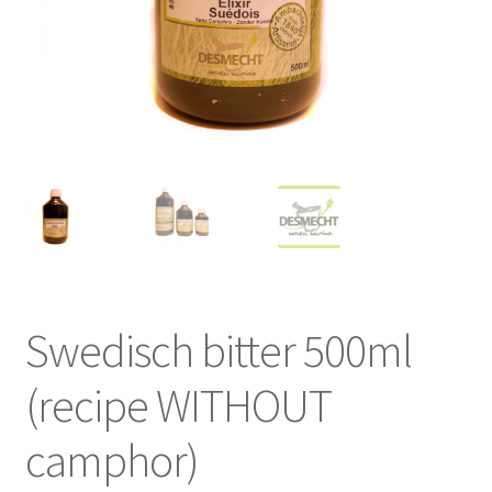
Swedisch bitter 500ml
(recipe WITHOUT
camphor)