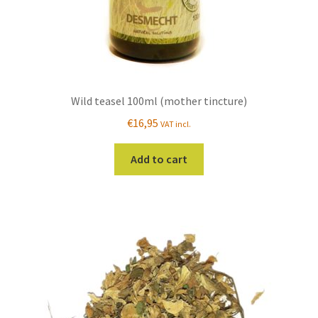
page
Wild teasel 100ml (mother tincture)
€
16,95
VAT incl.
Add to cart