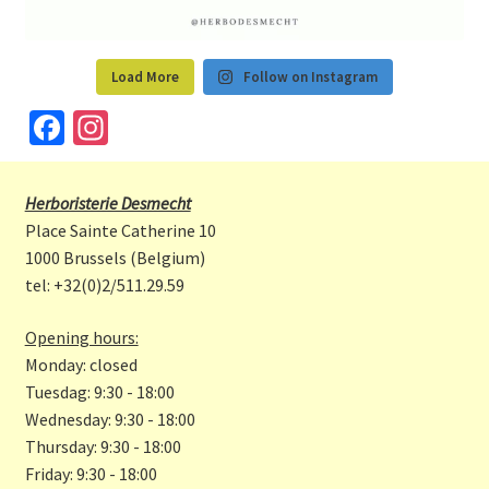
Load More
Follow on Instagram
Fa
In
ce
st
b
a
Herboristerie Desmecht
o
gr
Place Sainte Catherine 10
o
a
1000 Brussels (Belgium)
tel: +32(0)2/511.29.59
k
m
Opening hours:
Monday: closed
Tuesdag: 9:30 - 18:00
Wednesday: 9:30 - 18:00
Thursday: 9:30 - 18:00
Friday: 9:30 - 18:00