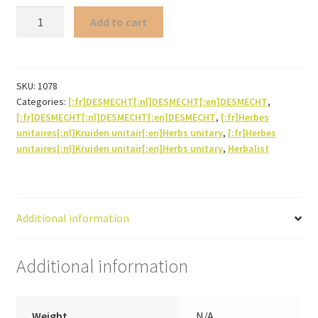
Dill
Add to cart
(seed)
quantity
SKU:
1078
Categories:
[:fr]DESMECHT[:nl]DESMECHT[:en]DESMECHT
,
[:fr]DESMECHT[:nl]DESMECHT[:en]DESMECHT
,
[:fr]Herbes
unitaires[:nl]Kruiden unitair[:en]Herbs unitary
,
[:fr]Herbes
unitaires[:nl]Kruiden unitair[:en]Herbs unitary
,
Herbalist
Additional information
Additional information
Weight
N/A