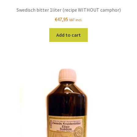
Swedisch bitter 1liter (recipe WITHOUT camphor)
€
47,95
VAT incl.
Add to cart