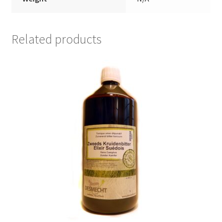
Related products