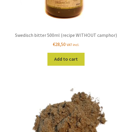
Swedisch bitter 500ml (recipe WITHOUT camphor)
€
28,50
VAT incl.
Add to cart