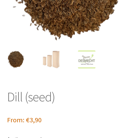
Dill (seed)
From:
€
3,90