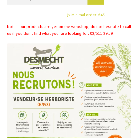
may
be
▷ Minimal order: €45
chosen
on
Not all our products are yet on the webshop, do not hesitate to call
the
us if you don't find what your are looking for: 02/511 29 59.
product
page