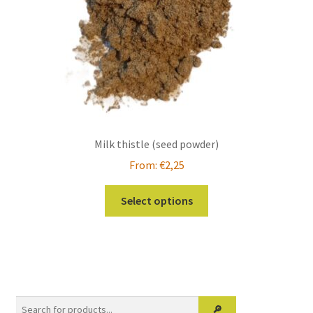
Milk thistle (seed powder)
From:
€
2,25
This
Select options
product
has
multiple
variants.
The
options