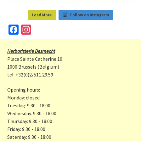
Load More
Follow on Instagram
Fa
In
ce
st
b
a
Herboristerie Desmecht
o
gr
Place Sainte Catherine 10
o
a
1000 Brussels (Belgium)
tel: +32(0)2/511.29.59
k
m
Opening hours:
Monday: closed
Tuesdag: 9:30 - 18:00
Wednesday: 9:30 - 18:00
Thursday: 9:30 - 18:00
Friday: 9:30 - 18:00
Saterday: 9:30 - 18:00