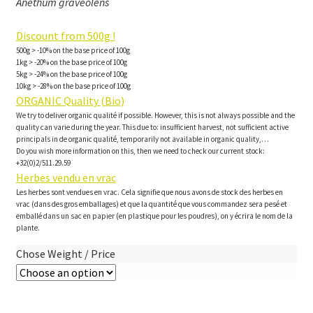
Anethum graveolens
Discount from 500g !
500g > -10% on the base price of 100g
1kg > -20% on the base price of 100g
5kg > -24% on the base price of 100g
10kg > -28% on the base price of 100g
ORGANIC Quality (Bio)
We try to deliver organic qualité if possible. However, this is not always possible and the
quality can varie during the year. This due to: insufficient harvest, not sufficient active
principals in de organic qualité, temporarily not available in organic quality,…
Do you wish more information on this, then we need to check our current stock:
+32(0)2/511.29.59
Herbes vendu en vrac
Les herbes sont vendues en vrac. Cela signifie que nous avons de stock des herbes en
vrac (dans des gros emballages) et que la quantité que vous commandez sera pesé et
emballé dans un sac en papier (en plastique pour les poudres), on y écrira le nom de la
plante.
Chose Weight / Price