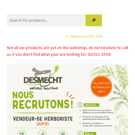
variants.
The
options
may
be
▷ Minimal order: €45
chosen
on
Not all our products are yet on the webshop, do not hesitate to call
the
us if you don't find what your are looking for: 02/511 29 59.
product
page