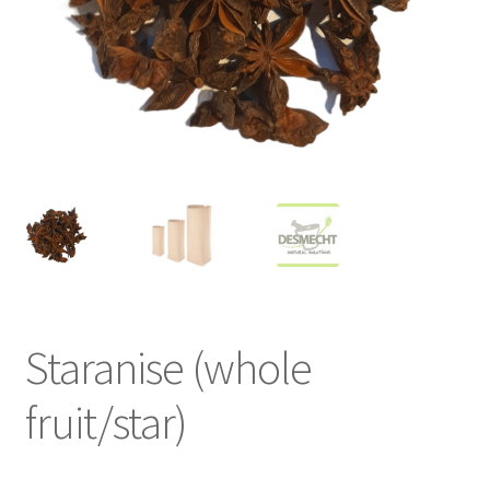
Staranise (whole
fruit/star)