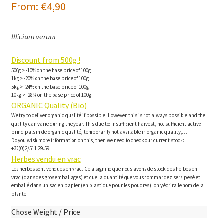
From:
€
4,90
Illicium verum
Discount from 500g !
500g > -10% on the base price of 100g
1kg > -20% on the base price of 100g
5kg > -24% on the base price of 100g
10kg > -28% on the base price of 100g
ORGANIC Quality (Bio)
We try to deliver organic qualité if possible. However, this is not always possible and the
quality can varie during the year. This due to: insufficient harvest, not sufficient active
principals in de organic qualité, temporarily not available in organic quality,…
Do you wish more information on this, then we need to check our current stock:
+32(0)2/511.29.59
Herbes vendu en vrac
Les herbes sont vendues en vrac. Cela signifie que nous avons de stock des herbes en
vrac (dans des gros emballages) et que la quantité que vous commandez sera pesé et
emballé dans un sac en papier (en plastique pour les poudres), on y écrira le nom de la
plante.
Chose Weight / Price