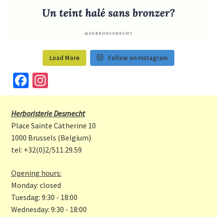
Load More
Follow on Instagram
Fa
In
ce
st
b
a
Herboristerie Desmecht
o
gr
Place Sainte Catherine 10
o
a
1000 Brussels (Belgium)
tel: +32(0)2/511.29.59
k
m
Opening hours:
Monday: closed
Tuesdag: 9:30 - 18:00
Wednesday: 9:30 - 18:00