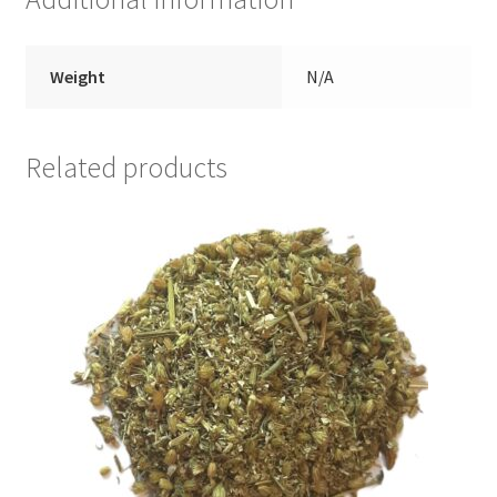
Weight
N/A
Related products