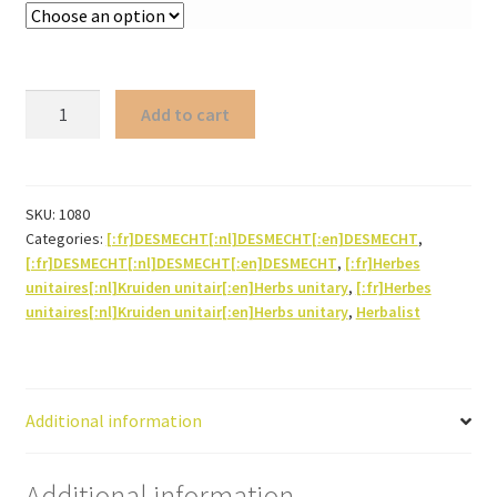
Staranise
Add to cart
(whole
fruit/star)
quantity
SKU:
1080
Categories:
[:fr]DESMECHT[:nl]DESMECHT[:en]DESMECHT
,
[:fr]DESMECHT[:nl]DESMECHT[:en]DESMECHT
,
[:fr]Herbes
unitaires[:nl]Kruiden unitair[:en]Herbs unitary
,
[:fr]Herbes
unitaires[:nl]Kruiden unitair[:en]Herbs unitary
,
Herbalist
Additional information
Additional information