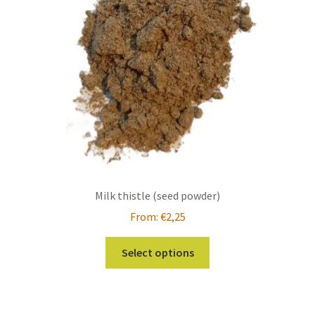
be
chosen
on
the
product
page
Milk thistle (seed powder)
From:
€
2,25
This
Select options
product
has
multiple