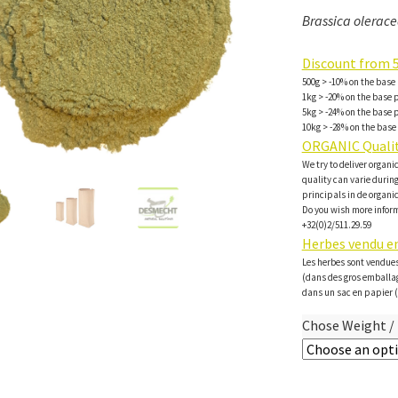
Brassica oleracea
Discount from 5
500g > -10% on the base 
1kg > -20% on the base p
5kg > -24% on the base p
10kg > -28% on the base 
ORGANIC Qualit
We try to deliver organi
quality can varie during 
principals in de organi
Do you wish more inform
+32(0)2/511.29.59
Herbes vendu en
Les herbes sont vendues
(dans des gros emballa
dans un sac en papier (
Chose Weight / 