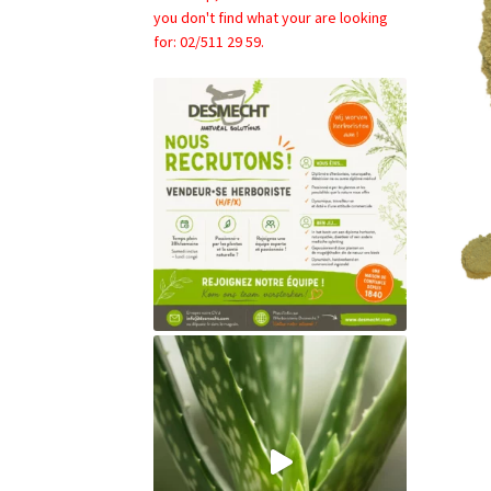
you don't find what your are looking
for: 02/511 29 59.