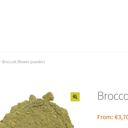
Broccoli (flower powder)
Brocco
From:
€
3,7