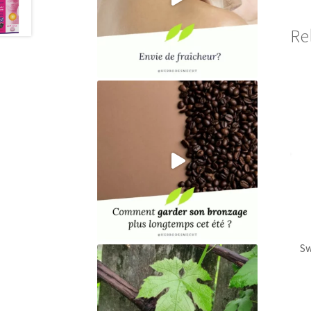
Re
Sw