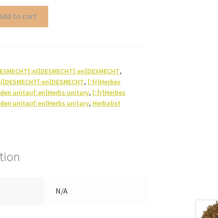
Add to cart
]DESMECHT[:nl]DESMECHT[:en]DESMECHT
,
nl]DESMECHT[:en]DESMECHT
,
[:fr]Herbes
iden unitair[:en]Herbs unitary
,
[:fr]Herbes
iden unitair[:en]Herbs unitary
,
Herbalist
tion
N/A