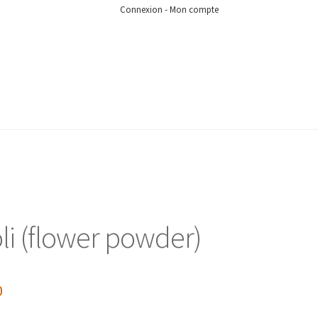
Connexion - Mon compte
li (flower powder)
0