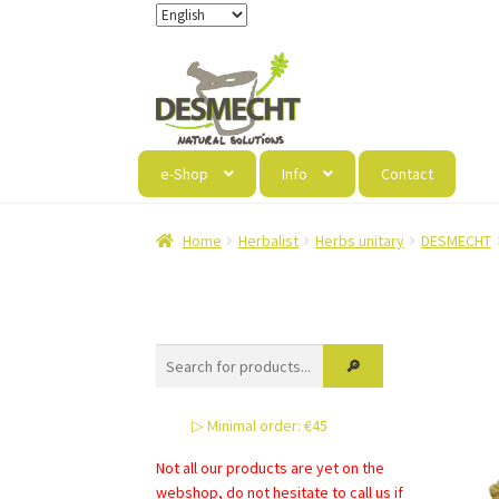
Skip
Skip
to
to
navigation
content
e-Shop
Info
Contact
Home
Herbalist
Herbs unitary
DESMECHT
▷ Minimal order: €45
Not all our products are yet on the
webshop, do not hesitate to call us if