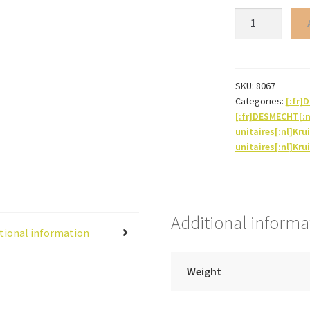
Broccoli
(flower
powder)
quantity
SKU:
8067
Categories:
[:fr
[:fr]DESMECHT[:
unitaires[:nl]Kru
unitaires[:nl]Kru
Additional informa
tional information
Weight