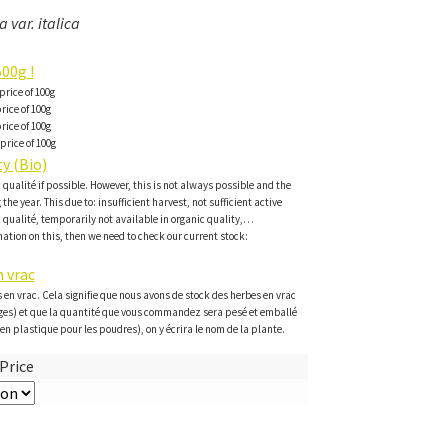
 var. italica
00g !
price of 100g
rice of 100g
rice of 100g
price of 100g
y (Bio)
c qualité if possible. However, this is not always possible and the
the year. This due to: insufficient harvest, not sufficient active
c qualité, temporarily not available in organic quality,…
ation on this, then we need to check our current stock:
 vrac
 en vrac. Cela signifie que nous avons de stock des herbes en vrac
ges) et que la quantité que vous commandez sera pesé et emballé
en plastique pour les poudres), on y écrira le nom de la plante.
Price