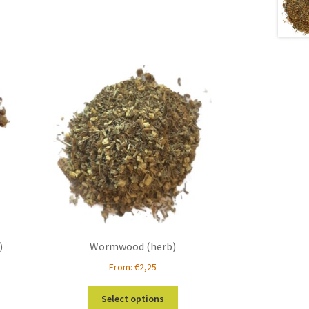
)
Wormwood (herb)
From:
€
2,25
s
This
Select options
duct
product