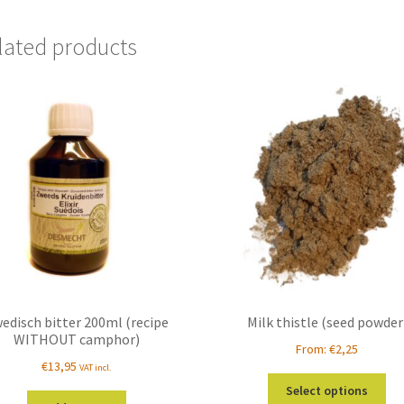
lated products
edisch bitter 200ml (recipe
Milk thistle (seed powder
WITHOUT camphor)
From:
€
2,25
€
13,95
VAT incl.
Thi
Select options
pro