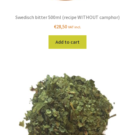
Swedisch bitter 500ml (recipe WITHOUT camphor)
€
28,50
VAT incl.
Add to cart