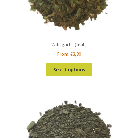
Wild garlic (leaf)
From:
€
3,30
This
Select options
product
has
multiple
variants.
The
options
may
be
chosen