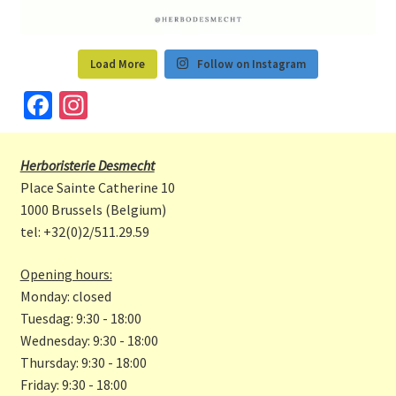
Load More
Follow on Instagram
Fa
In
ce
st
b
a
Herboristerie Desmecht
o
gr
Place Sainte Catherine 10
o
a
1000 Brussels (Belgium)
tel: +32(0)2/511.29.59
k
m
Opening hours:
Monday: closed
Tuesdag: 9:30 - 18:00
Wednesday: 9:30 - 18:00
Thursday: 9:30 - 18:00
Friday: 9:30 - 18:00