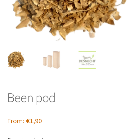
Been pod
From:
€
1,90