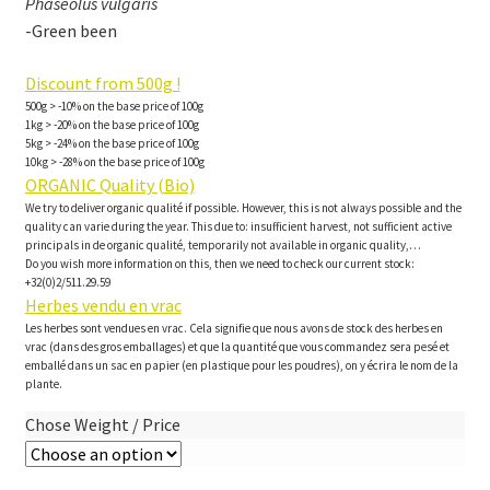
Phaseolus vulgaris
-Green been
Discount from 500g !
500g > -10% on the base price of 100g
1kg > -20% on the base price of 100g
5kg > -24% on the base price of 100g
10kg > -28% on the base price of 100g
ORGANIC Quality (Bio)
We try to deliver organic qualité if possible. However, this is not always possible and the
quality can varie during the year. This due to: insufficient harvest, not sufficient active
principals in de organic qualité, temporarily not available in organic quality,…
Do you wish more information on this, then we need to check our current stock:
+32(0)2/511.29.59
Herbes vendu en vrac
Les herbes sont vendues en vrac. Cela signifie que nous avons de stock des herbes en
vrac (dans des gros emballages) et que la quantité que vous commandez sera pesé et
emballé dans un sac en papier (en plastique pour les poudres), on y écrira le nom de la
plante.
Chose Weight / Price