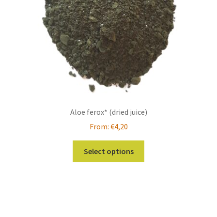
on
the
product
page
Aloe ferox* (dried juice)
From:
€
4,20
This
Select options
product
has
multiple
variants.
The