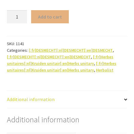
Been
Add to cart
pod
quantity
SKU:
1141
Categories:
[:fr]DESMECHT[:nl]DESMECHT[:en]DESMECHT
,
[:fr]DESMECHT[:nl]DESMECHT[:en]DESMECHT
,
[:fr]Herbes
unitaires[:nl]Kruiden unitair[:en]Herbs unitary
,
[:fr]Herbes
unitaires[:nl]Kruiden unitair[:en]Herbs unitary
,
Herbalist
Additional information
Additional information