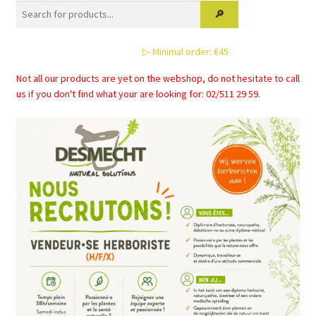
options
may
be
▷ Minimal order: €45
chosen
on
Not all our products are yet on the webshop, do not hesitate to call
the
us if you don't find what your are looking for: 02/511 29 59.
product
page