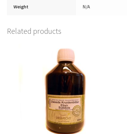
Weight
N/A
Related products