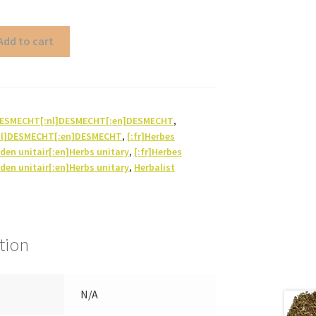
Add to cart
]DESMECHT[:nl]DESMECHT[:en]DESMECHT
,
nl]DESMECHT[:en]DESMECHT
,
[:fr]Herbes
iden unitair[:en]Herbs unitary
,
[:fr]Herbes
iden unitair[:en]Herbs unitary
,
Herbalist
tion
N/A