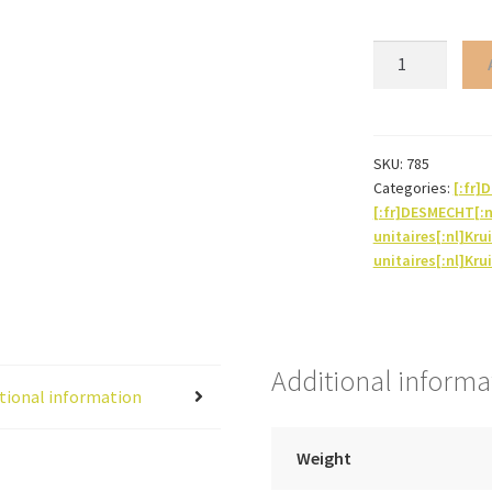
Iris*
(root
powder)
quantity
SKU:
785
Categories:
[:fr
[:fr]DESMECHT[:
unitaires[:nl]Kru
unitaires[:nl]Kru
Additional informa
tional information
Weight