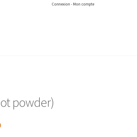
Connexion - Mon compte
root powder)
0