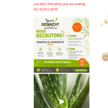
you don't find what your are looking
for: 02/511 29 59.