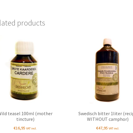
lated products
Wild teasel 100ml (mother
Swedisch bitter 1liter (rec
tincture)
WITHOUT camphor)
€
16,95
€
47,95
VAT incl.
VAT incl.