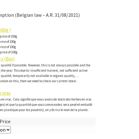
ption (Belgian law – A.R. 31/08/2021)
00g !
price of 100g
rice of 100g
rice of 100g
price of 100g
y (Bio)
c qualité if possible. However, this is not always possible and the
the year. This due to: insufficient harvest, not sufficient active
c qualité, temporarily not available in organic quality,…
ation on this, then we need to check our current stock:
 vrac
 en vrac. Cela signifie que nous avons de stock des herbes en vrac
ges) et que la quantité que vous commandez sera pesé et emballé
en plastique pour les poudres), on y écrira le nom de la plante.
Price