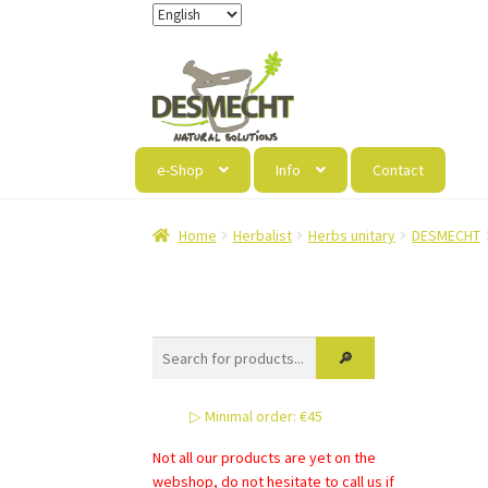
Skip
Skip
to
to
navigation
content
e-Shop
Info
Contact
Home
Herbalist
Herbs unitary
DESMECHT
▷ Minimal order: €45
Not all our products are yet on the
webshop, do not hesitate to call us if