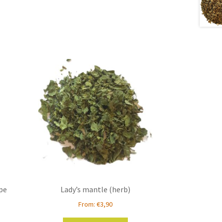
ipe
Lady’s mantle (herb)
From:
€
3,90