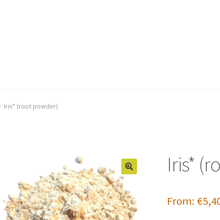
Iris* (root powder)
Iris* (
From:
€
5,4