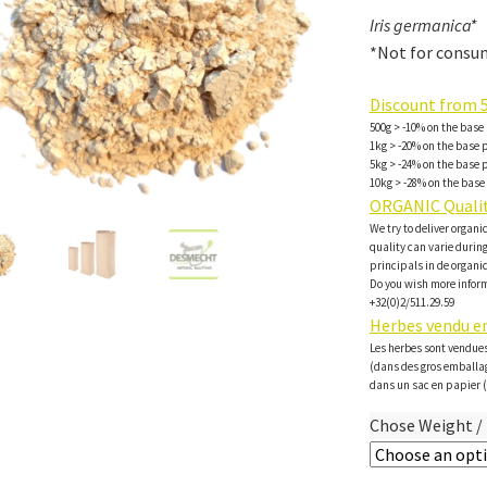
Iris germanica*
*Not for consum
Discount from 5
500g > -10% on the base 
1kg > -20% on the base p
5kg > -24% on the base p
10kg > -28% on the base 
ORGANIC Qualit
We try to deliver organi
quality can varie during 
principals in de organi
Do you wish more inform
+32(0)2/511.29.59
Herbes vendu en
Les herbes sont vendues
(dans des gros emballa
dans un sac en papier (
Chose Weight / 