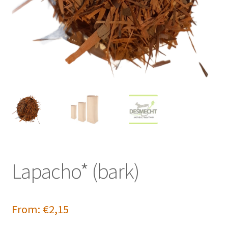
Lapacho* (bark)
From:
€
2,15