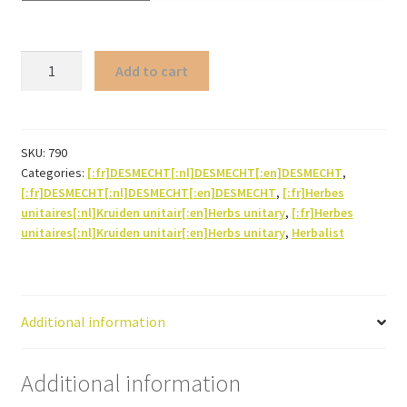
Lapacho*
Add to cart
(bark)
quantity
SKU:
790
Categories:
[:fr]DESMECHT[:nl]DESMECHT[:en]DESMECHT
,
[:fr]DESMECHT[:nl]DESMECHT[:en]DESMECHT
,
[:fr]Herbes
unitaires[:nl]Kruiden unitair[:en]Herbs unitary
,
[:fr]Herbes
unitaires[:nl]Kruiden unitair[:en]Herbs unitary
,
Herbalist
Additional information
Additional information