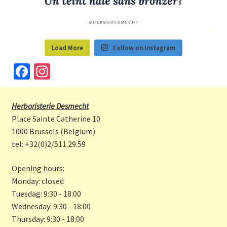
Load More
Follow on Instagram
Fa
In
ce
st
b
a
Herboristerie Desmecht
o
gr
Place Sainte Catherine 10
o
a
1000 Brussels (Belgium)
tel: +32(0)2/511.29.59
k
m
Opening hours:
Monday: closed
Tuesdag: 9:30 - 18:00
Wednesday: 9:30 - 18:00
Thursday: 9:30 - 18:00