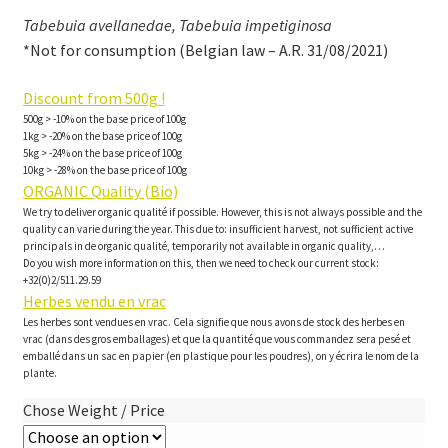
Tabebuia avellanedae, Tabebuia impetiginosa
*Not for consumption (Belgian law – A.R. 31/08/2021)
Discount from 500g !
500g > -10% on the base price of 100g
1kg > -20% on the base price of 100g
5kg > -24% on the base price of 100g
10kg > -28% on the base price of 100g
ORGANIC Quality (Bio)
We try to deliver organic qualité if possible. However, this is not always possible and the
quality can varie during the year. This due to: insufficient harvest, not sufficient active
principals in de organic qualité, temporarily not available in organic quality,…
Do you wish more information on this, then we need to check our current stock:
+32(0)2/511.29.59
Herbes vendu en vrac
Les herbes sont vendues en vrac. Cela signifie que nous avons de stock des herbes en
vrac (dans des gros emballages) et que la quantité que vous commandez sera pesé et
emballé dans un sac en papier (en plastique pour les poudres), on y écrira le nom de la
plante.
Chose Weight / Price