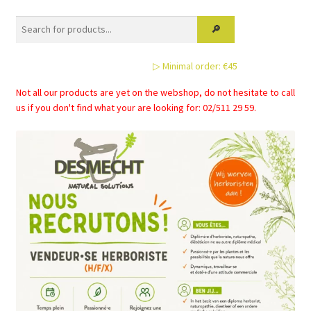
▷ Minimal order: €45
Not all our products are yet on the webshop, do not hesitate to call
us if you don't find what your are looking for: 02/511 29 59.