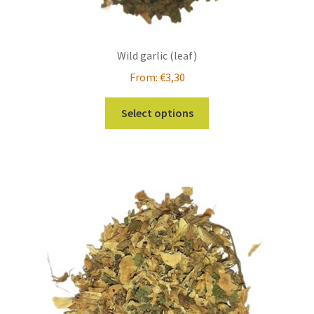
Wild garlic (leaf)
From:
€
3,30
This
Select options
product
has
multiple
variants.
The
options
may
be
chosen
on
the