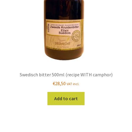
chosen
on
the
product
page
Swedisch bitter 500ml (recipe WITH camphor)
€
28,50
VAT incl.
Add to cart