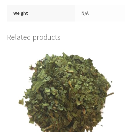
Weight
N/A
Related products