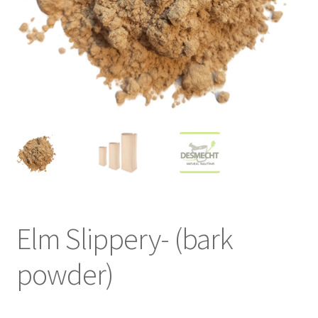
Elm Slippery- (bark
powder)