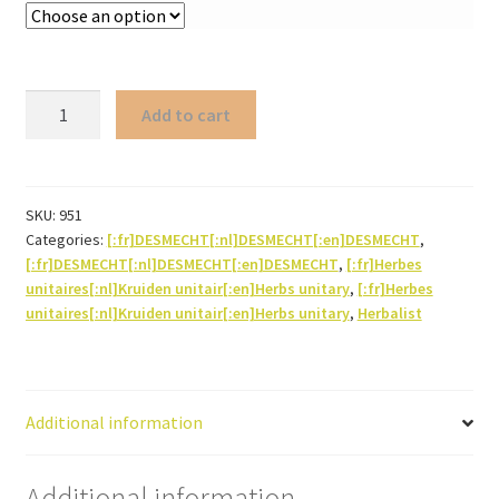
Elm
Add to cart
Slippery-
(bark
powder)
quantity
SKU:
951
Categories:
[:fr]DESMECHT[:nl]DESMECHT[:en]DESMECHT
,
[:fr]DESMECHT[:nl]DESMECHT[:en]DESMECHT
,
[:fr]Herbes
unitaires[:nl]Kruiden unitair[:en]Herbs unitary
,
[:fr]Herbes
unitaires[:nl]Kruiden unitair[:en]Herbs unitary
,
Herbalist
Additional information
Additional information