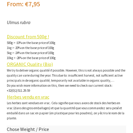
From:
€
7,95
Ulmus rubra
Discount from 500g !
500g > -10% on the base price of 100g
1kg > -20% on the base price of 100g
5kg > -24% on the base price of 100g
10kg > -28% on the base price of 100g
ORGANIC Quality (Bio)
We try to deliver organic qualité if possible. However, this is not always possible and the
quality can varie during the year. This due to: insufficient harvest, not sufficient active
principals in de organic qualité, temporarily not available in organic quality,…
Do you wish more information on this, then we need to check our current stock:
+32(0)2/511.29.59
Herbes vendu en vrac
Les herbes sont vendues en vrac. Cela signifie que nous avons de stock des herbes en
vrac (dans des gros emballages) et que la quantité que vous commandez sera pesé et
emballé dans un sac en papier (en plastique pour les poudres), on y écrira le nom de la
plante.
Chose Weight / Price