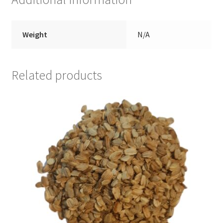
Weight
N/A
Related products