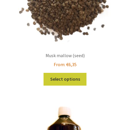
the
product
page
Musk mallow (seed)
From:
€
6,35
This
Select options
product
has
multiple
variants.
The
options
may