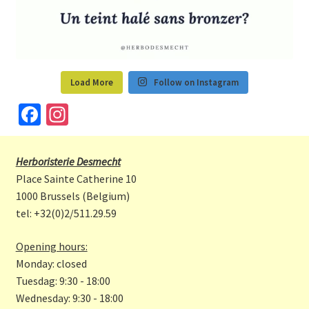
Load More
Follow on Instagram
Fa
In
ce
st
b
a
Herboristerie Desmecht
o
gr
Place Sainte Catherine 10
o
a
1000 Brussels (Belgium)
tel: +32(0)2/511.29.59
k
m
Opening hours:
Monday: closed
Tuesdag: 9:30 - 18:00
Wednesday: 9:30 - 18:00