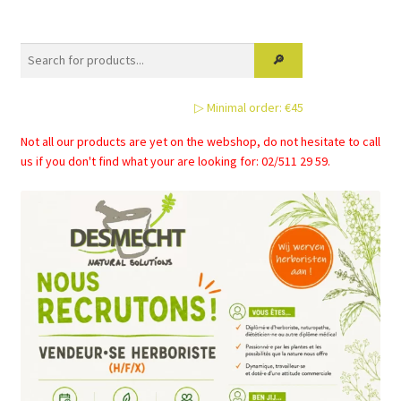
▷ Minimal order: €45
Not all our products are yet on the webshop, do not hesitate to call
us if you don't find what your are looking for: 02/511 29 59.