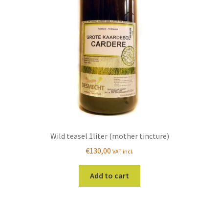
be
chosen
on
the
product
page
Wild teasel 1liter (mother tincture)
€
130,00
VAT incl.
Add to cart