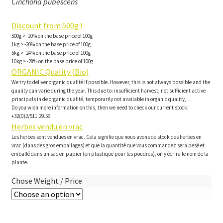
Cinchona pubescens
Discount from 500g !
500g > -10% on the base price of 100g
1kg > -20% on the base price of 100g
5kg > -24% on the base price of 100g
10kg > -28% on the base price of 100g
ORGANIC Quality (Bio)
We try to deliver organic qualité if possible. However, this is not always possible and the
quality can varie during the year. This due to: insufficient harvest, not sufficient active
principals in de organic qualité, temporarily not available in organic quality,…
Do you wish more information on this, then we need to check our current stock:
+32(0)2/511.29.59
Herbes vendu en vrac
Les herbes sont vendues en vrac. Cela signifie que nous avons de stock des herbes en
vrac (dans des gros emballages) et que la quantité que vous commandez sera pesé et
emballé dans un sac en papier (en plastique pour les poudres), on y écrira le nom de la
plante.
Chose Weight / Price