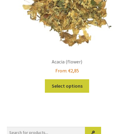
Acacia (flower)
From:
€
2,85
This
Select options
product
has
multiple
variants.
The
options