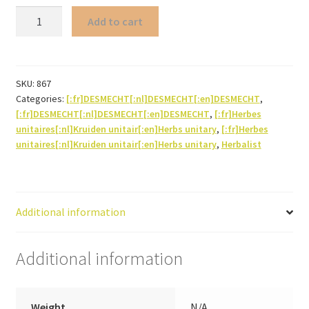
Quina
Add to cart
(bark)
quantity
SKU:
867
Categories:
[:fr]DESMECHT[:nl]DESMECHT[:en]DESMECHT
,
[:fr]DESMECHT[:nl]DESMECHT[:en]DESMECHT
,
[:fr]Herbes
unitaires[:nl]Kruiden unitair[:en]Herbs unitary
,
[:fr]Herbes
unitaires[:nl]Kruiden unitair[:en]Herbs unitary
,
Herbalist
Additional information
Additional information
Weight
N/A