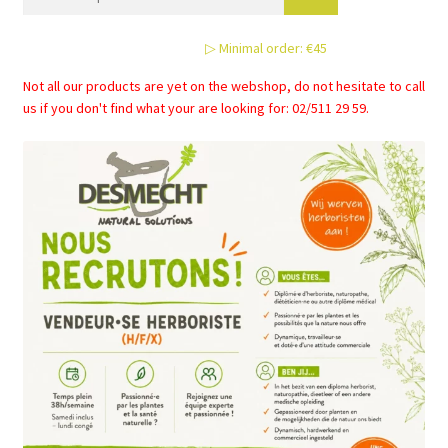
may
be
▷ Minimal order: €45
chosen
on
Not all our products are yet on the webshop, do not hesitate to call
the
us if you don't find what your are looking for: 02/511 29 59.
product
page