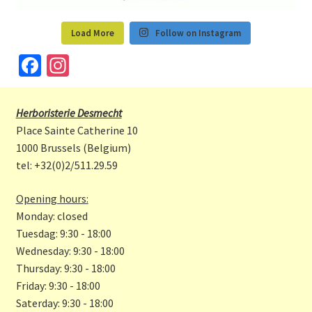
Load More
Follow on Instagram
Fa
In
ce
st
b
a
Herboristerie Desmecht
o
gr
Place Sainte Catherine 10
o
a
1000 Brussels (Belgium)
tel: +32(0)2/511.29.59
k
m
Opening hours:
Monday: closed
Tuesdag: 9:30 - 18:00
Wednesday: 9:30 - 18:00
Thursday: 9:30 - 18:00
Friday: 9:30 - 18:00
Saterday: 9:30 - 18:00