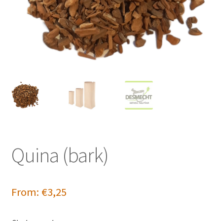
Quina (bark)
From:
€
3,25