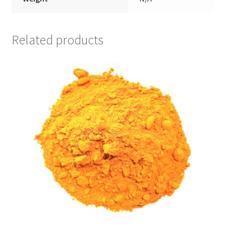
Related products