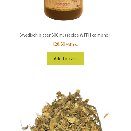
Swedisch bitter 500ml (recipe WITH camphor)
€
28,50
VAT incl.
Add to cart