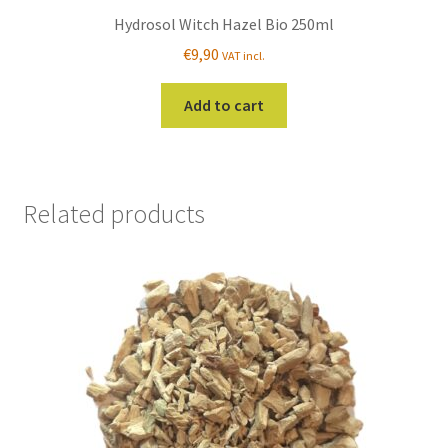
Hydrosol Witch Hazel Bio 250ml
€
9,90
VAT incl.
Add to cart
Related products