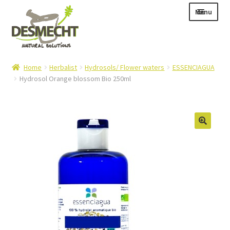
Skip
Skip
Menu
to
to
navigation
content
Expand
Language:
Home
Herbalist
Hydrosols/ Flower waters
ESSENCIAGUA
child
Hydrosol Orange blossom Bio 250ml
menu
Expand
E-shop
child
Expand
Info|News
menu
child
Contact
menu
Login – Mijn Account