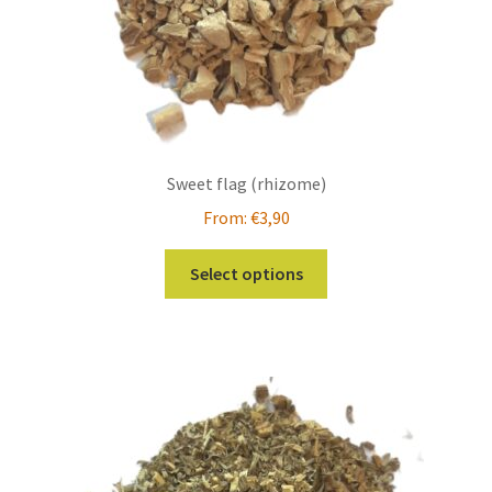
Sweet flag (rhizome)
From:
€
3,90
This
Select options
product
has
multiple
variants.
The
options
may
be