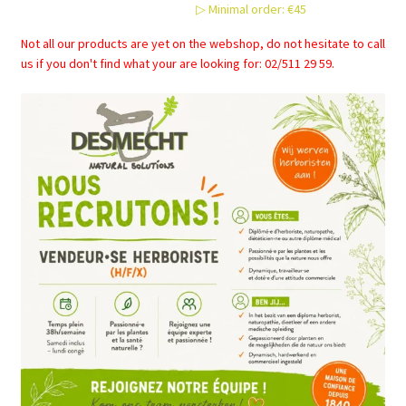
▷ Minimal order: €45
chosen
on
Not all our products are yet on the webshop, do not hesitate to call
the
us if you don't find what your are looking for: 02/511 29 59.
product
page