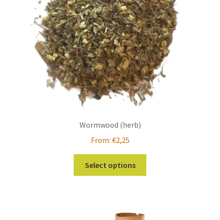
chosen
on
the
product
page
Wormwood (herb)
From:
€
2,25
This
Select options
product
has
multiple
variants.