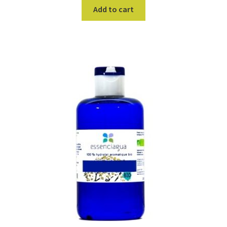
Add to cart