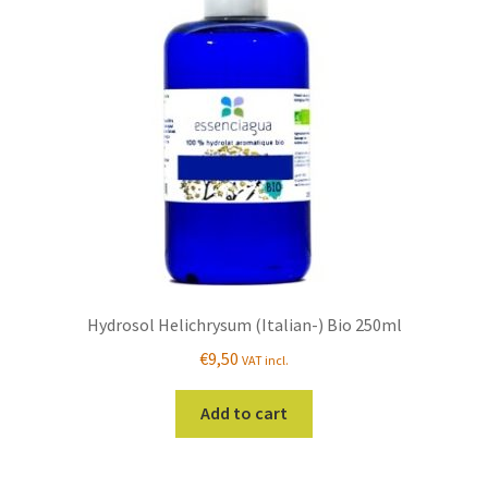
Hydrosol Helichrysum (Italian-) Bio 250ml
€
9,50
VAT incl.
Add to cart