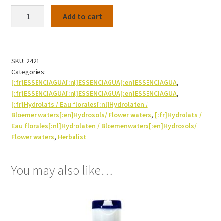
Hydrosol
Add to cart
Orange
blossom
Bio
250ml
SKU:
2421
Categories:
quantity
[:fr]ESSENCIAGUA[:nl]ESSENCIAGUA[:en]ESSENCIAGUA
,
[:fr]ESSENCIAGUA[:nl]ESSENCIAGUA[:en]ESSENCIAGUA
,
[:fr]Hydrolats / Eau florales[:nl]Hydrolaten /
Bloemenwaters[:en]Hydrosols/ Flower waters
,
[:fr]Hydrolats /
Eau florales[:nl]Hydrolaten / Bloemenwaters[:en]Hydrosols/
Flower waters
,
Herbalist
You may also like…