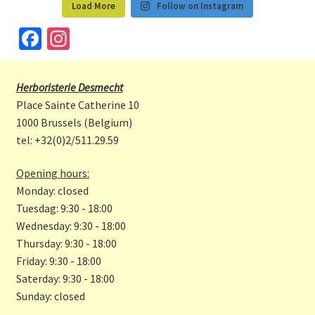
Load More
Follow on Instagram
Fa
In
ce
st
b
a
Herboristerie Desmecht
o
gr
Place Sainte Catherine 10
o
a
1000 Brussels (Belgium)
tel: +32(0)2/511.29.59
k
m
Opening hours:
Monday: closed
Tuesdag: 9:30 - 18:00
Wednesday: 9:30 - 18:00
Thursday: 9:30 - 18:00
Friday: 9:30 - 18:00
Saterday: 9:30 - 18:00
Sunday: closed