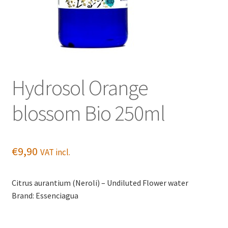
Hydrosol Orange
blossom Bio 250ml
€
9,90
VAT incl.
Citrus aurantium (Neroli) – Undiluted Flower water
Brand: Essenciagua