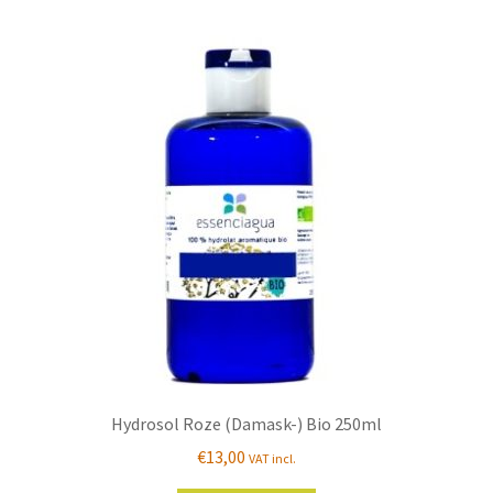
Hydrosol Roze (Damask-) Bio 250ml
€
13,00
VAT incl.