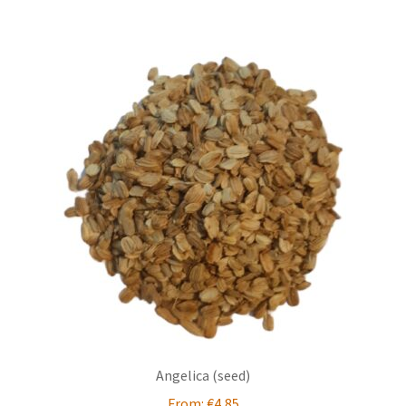
Angelica (seed)
From:
€
4,85