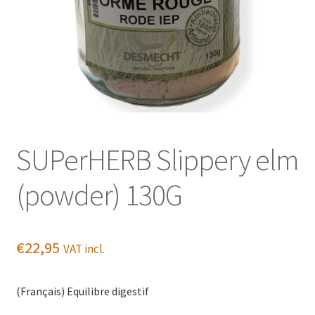
SUPerHERB Slippery elm
(powder) 130G
€
22,95
VAT incl.
(Français) Equilibre digestif