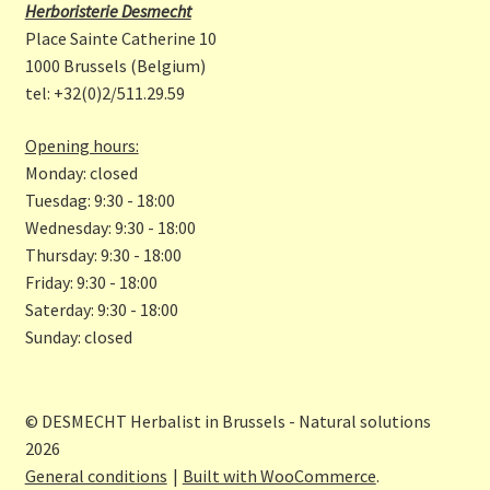
b
a
Herboristerie Desmecht
o
gr
Place Sainte Catherine 10
o
a
1000 Brussels (Belgium)
tel: +32(0)2/511.29.59
k
m
Opening hours:
Monday: closed
Tuesdag: 9:30 - 18:00
Wednesday: 9:30 - 18:00
Thursday: 9:30 - 18:00
Friday: 9:30 - 18:00
Saterday: 9:30 - 18:00
Sunday: closed
© DESMECHT Herbalist in Brussels - Natural solutions
2026
General conditions
Built with WooCommerce
.