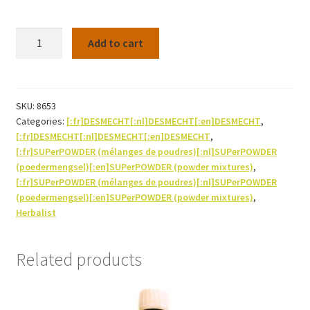
SUPerHERB
Add to cart
Slippery
elm
(powder)
130G
SKU:
8653
Categories:
[:fr]DESMECHT[:nl]DESMECHT[:en]DESMECHT
,
quantity
[:fr]DESMECHT[:nl]DESMECHT[:en]DESMECHT
,
[:fr]SUPerPOWDER (mélanges de poudres)[:nl]SUPerPOWDER
(poedermengsel)[:en]SUPerPOWDER (powder mixtures)
,
[:fr]SUPerPOWDER (mélanges de poudres)[:nl]SUPerPOWDER
(poedermengsel)[:en]SUPerPOWDER (powder mixtures)
,
Herbalist
Related products