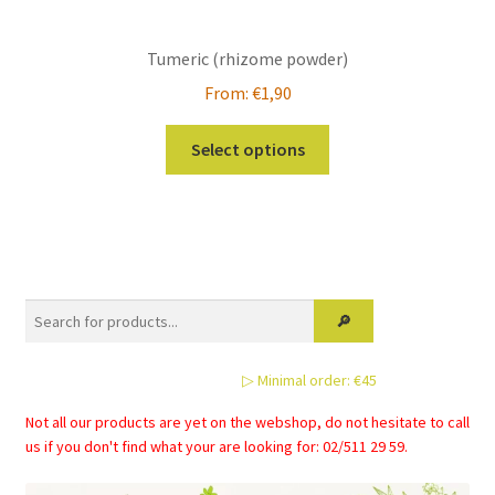
Tumeric (rhizome powder)
From:
€
1,90
This
Select options
product
has
multiple
variants.
The
options
may
be
▷ Minimal order: €45
chosen
on
Not all our products are yet on the webshop, do not hesitate to call
the
us if you don't find what your are looking for: 02/511 29 59.
product