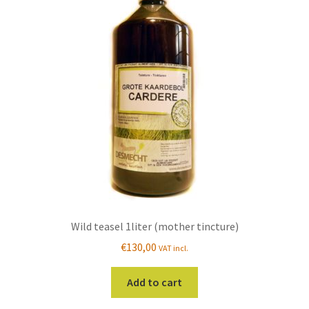
Wild teasel 1liter (mother tincture)
€
130,00
VAT incl.
Add to cart