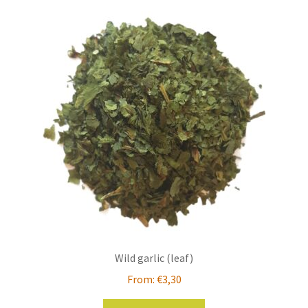
variants.
The
options
may
be
chosen
on
the
product
page
Wild garlic (leaf)
From:
€
3,30
This