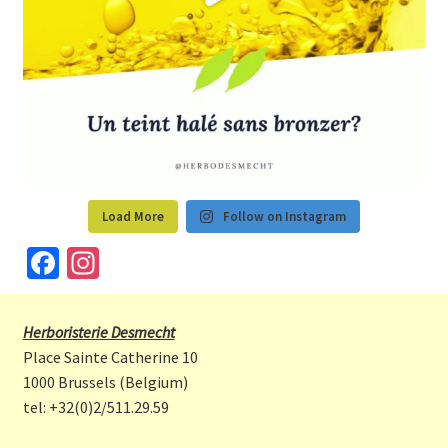
Load More
Follow on Instagram
Fa
In
ce
st
b
a
Herboristerie Desmecht
o
gr
Place Sainte Catherine 10
o
a
1000 Brussels (Belgium)
tel: +32(0)2/511.29.59
k
m