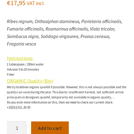
€
17,95
VAT incl.
Ribes nigrum, Orthosiphon stamineus, Parietaria officinalis,
Fumaria officinalis, Rosmarinus officinalis, Viola tricolor,
Sambucus nigra, Solidago virgaurea, Prunus cerasus,
Fragaria vesca
Instructions:
1 tablespoon / 250ml water
Infusion 5 to 10 minutes
Filter
ORGANIC Quality (Bio)
We try to deliver organic qualité if possible. However, this is not always possible and the
quality can varie during the year. This due to: insufficient harvest, not sufficient active
principals in de organic qualité, temporarily not available in organic quality,…
Do you wish more information on this, then we need to check our current stock:
+32(0)2/511.29.59
Anti-
Add to cart
Acide