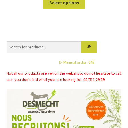
Select options
product
has
multiple
variants.
The
options
may
be
▷ Minimal order: €45
chosen
on
Not all our products are yet on the webshop, do not hesitate to call
the
us if you don't find what your are looking for: 02/511 29 59.
product
page