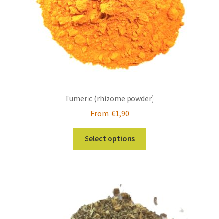
Tumeric (rhizome powder)
From:
€
1,90
This
Select options
product
has
multiple
variants.
The
options
may