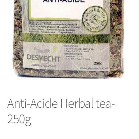
Anti-Acide Herbal tea-
250g