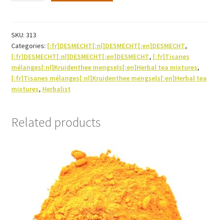
Herbal
tea-
250g
SKU:
313
Categories:
[:fr]DESMECHT[:nl]DESMECHT[:en]DESMECHT
,
quantity
[:fr]DESMECHT[:nl]DESMECHT[:en]DESMECHT
,
[:fr]Tisanes
mélanges[:nl]Kruidenthee mengsels[:en]Herbal tea mixtures
,
[:fr]Tisanes mélanges[:nl]Kruidenthee mengsels[:en]Herbal tea
mixtures
,
Herbalist
Related products