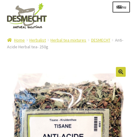
Skip
Skip
Menu
to
to
navigation
content
Expand
Language:
Home
Herbalist
Herbal tea mixtures
DESMECHT
Anti-
child
Acide Herbal tea- 250g
menu
Expand
E-shop
child
Expand
Info|News
menu
child
Contact
menu
Login – Mijn Account