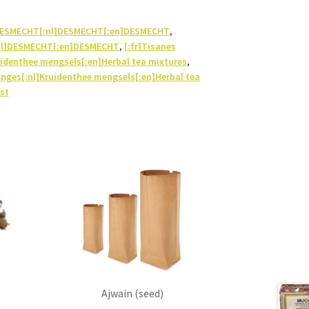
]DESMECHT[:nl]DESMECHT[:en]DESMECHT
,
nl]DESMECHT[:en]DESMECHT
,
[:fr]Tisanes
identhee mengsels[:en]Herbal tea mixtures
,
anges[:nl]Kruidenthee mengsels[:en]Herbal tea
st
Ajwain (seed)