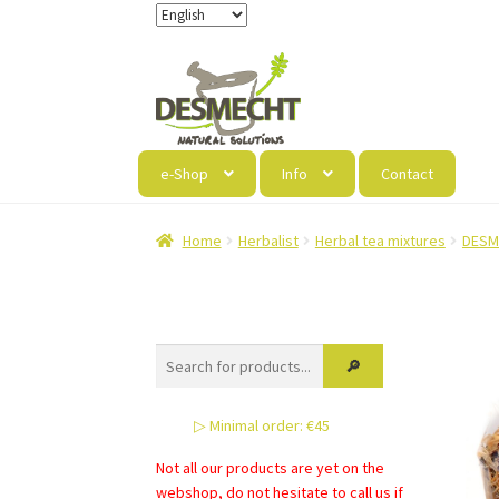
Skip
Skip
to
to
navigation
content
e-Shop
Info
Contact
Home
Herbalist
Herbal tea mixtures
DESM
▷ Minimal order: €45
Not all our products are yet on the
webshop, do not hesitate to call us if