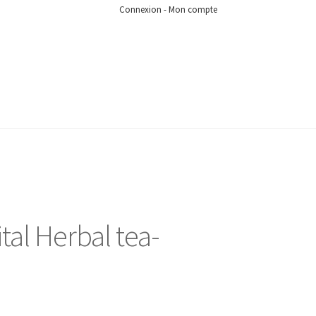
Connexion - Mon compte
tal Herbal tea-