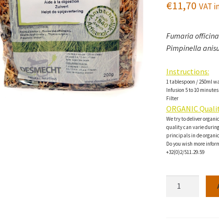
€
11,70
VAT in
Fumaria officinal
Pimpinella anisu
Instructions:
1 tablespoon / 250ml w
Infusion 5 to 10 minutes
Filter
ORGANIC Qualit
We try to deliver organi
quality can varie during 
principals in de organi
Do you wish more inform
+32(0)2/511.29.59
Hepavital
Herbal
tea-
200g