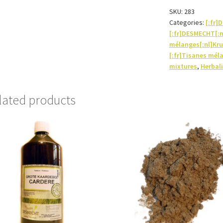
quantity
SKU:
283
Categories:
[:fr
[:fr]DESMECHT[:
mélanges[:nl]Kru
[:fr]Tisanes mél
mixtures
,
Herbali
lated products