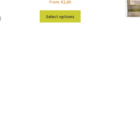
From:
€
2,60
This
Select options
)
product
has
multiple
s
variants.
duct
The
s
options
tiple
may
iants.
be
e
chosen
ions
on
y
the
product
osen
page
duct
ge