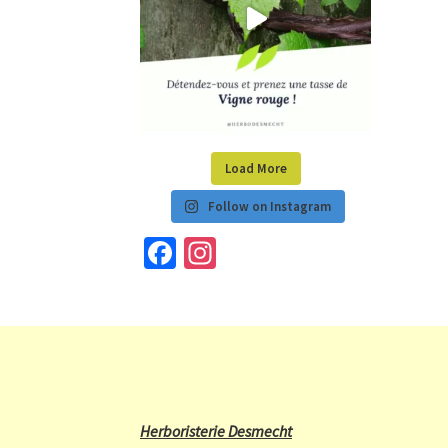
Load More
Follow on Instagram
Fa
In
ce
st
b
a
o
gr
o
a
k
m
Herboristerie Desmecht