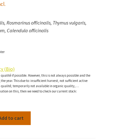
cl.
is, Rosmarinus officinalis, Thymus vulgaris,
m, Calendula officinalis
ater
y (Bio)
c qualité if possible. However, this is not always possible and the
the year. This due to: insufficient harvest, not sufficient active
c qualité, temporarily not available in organic quality,…
ation on this, then we need to check our current stock:
Add to cart