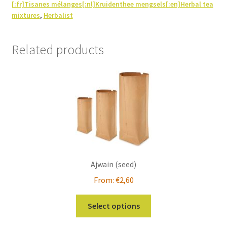
[:fr]Tisanes mélanges[:nl]Kruidenthee mengsels[:en]Herbal tea
mixtures
,
Herbalist
Related products
Ajwain (seed)
From:
€
2,60
This
Select options
product
has