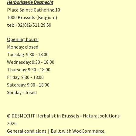
b
a
Herboristerie Desmecht
o
gr
Place Sainte Catherine 10
o
a
1000 Brussels (Belgium)
tel: +32(0)2/511.29.59
k
m
Opening hours:
Monday: closed
Tuesdag: 9:30 - 18:00
Wednesday: 9:30 - 18:00
Thursday: 9:30 - 18:00
Friday: 9:30 - 18:00
Saterday: 9:30 - 18:00
Sunday: closed
© DESMECHT Herbalist in Brussels - Natural solutions
2026
General conditions
Built with WooCommerce
.