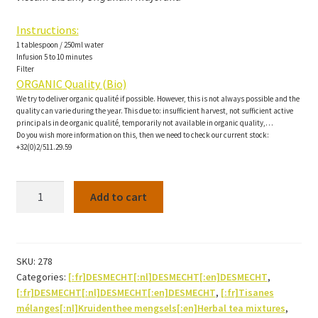
Instructions:
1 tablespoon / 250ml water
Infusion 5 to 10 minutes
Filter
ORGANIC Quality (Bio)
We try to deliver organic qualité if possible. However, this is not always possible and the
quality can varie during the year. This due to: insufficient harvest, not sufficient active
principals in de organic qualité, temporarily not available in organic quality,…
Do you wish more information on this, then we need to check our current stock:
+32(0)2/511.29.59
Tensiocalm
Add to cart
Herbal
tea-
200g
quantity
SKU:
278
Categories:
[:fr]DESMECHT[:nl]DESMECHT[:en]DESMECHT
,
[:fr]DESMECHT[:nl]DESMECHT[:en]DESMECHT
,
[:fr]Tisanes
mélanges[:nl]Kruidenthee mengsels[:en]Herbal tea mixtures
,