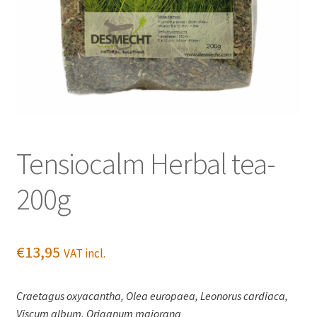
Tensiocalm Herbal tea-
200g
€
13,95
VAT incl.
Craetagus oxyacantha, Olea europaea, Leonorus cardiaca,
Viscum album, Origanum majorana