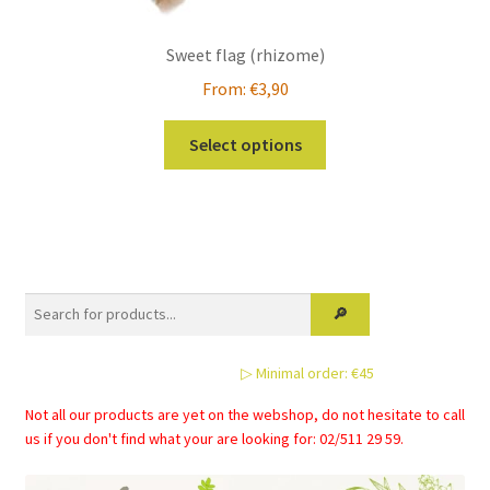
Sweet flag (rhizome)
From:
€
3,90
This
Select options
product
has
multiple
variants.
The
options
may
be
▷ Minimal order: €45
chosen
on
Not all our products are yet on the webshop, do not hesitate to call
the
us if you don't find what your are looking for: 02/511 29 59.
product
page