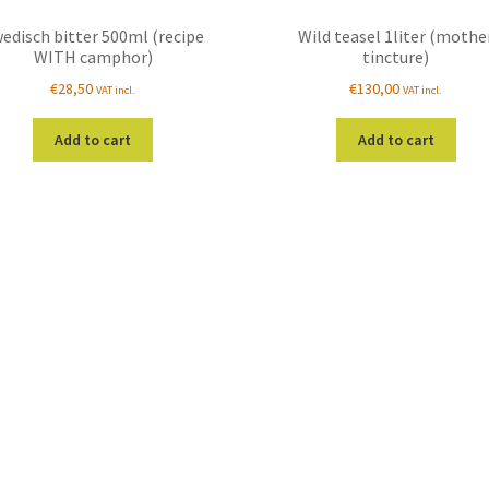
edisch bitter 500ml (recipe
Wild teasel 1liter (mothe
WITH camphor)
tincture)
€
28,50
€
130,00
VAT incl.
VAT incl.
Add to cart
Add to cart