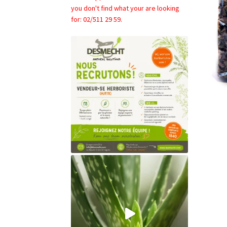
you don't find what your are looking
for: 02/511 29 59.