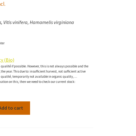
cl.
, Vitis vinifera, Hamamelis virginiana
ater
y (Bio)
c qualité if possible. However, this is not always possible and the
the year. This due to: insufficient harvest, not sufficient active
c qualité, temporarily not available in organic quality,…
ation on this, then we need to check our current stock:
Add to cart