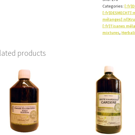
Categories:
[:fr
[:fr]DESMECHT[:
mélanges[:nl]Kru
[:fr]Tisanes mél
mixtures
,
Herbali
lated products