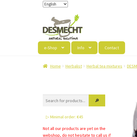
Skip
Skip
to
to
navigation
content
e-Shop
Info
Contact
Home
Herbalist
Herbal tea mixtures
DESM
▷ Minimal order: €45
Not all our products are yet on the
webshop, do not hesitate to call us if