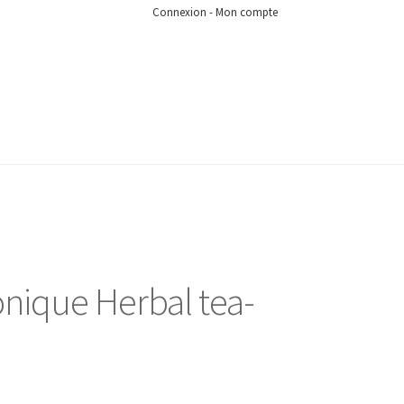
Connexion - Mon compte
nique Herbal tea-