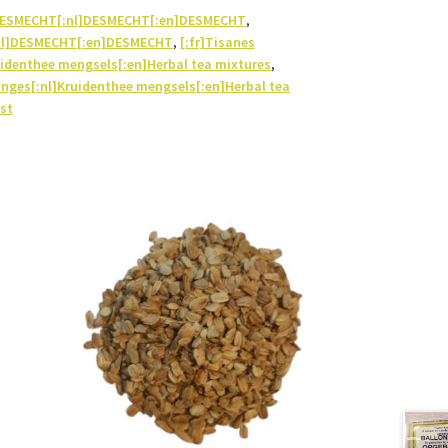
]DESMECHT[:nl]DESMECHT[:en]DESMECHT
,
nl]DESMECHT[:en]DESMECHT
,
[:fr]Tisanes
identhee mengsels[:en]Herbal tea mixtures
,
anges[:nl]Kruidenthee mengsels[:en]Herbal tea
st