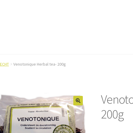
ECHT
Venotonique Herbal tea- 200g
Venoto
200g