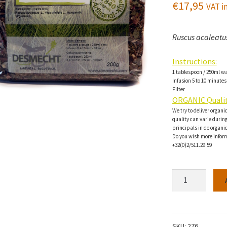
€
17,95
VAT in
Ruscus acaleatus
Instructions:
1 tablespoon / 250ml w
Infusion 5 to 10 minutes
Filter
ORGANIC Qualit
We try to deliver organi
quality can varie during 
principals in de organi
Do you wish more inform
+32(0)2/511.29.59
Venotonique
Herbal
tea-
200g
quantity
SKU:
276