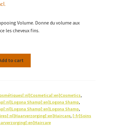
cl.
mpooing Volume. Donne du volume aux
e les cheveux fins.
Add to cart
Cosmétiques[:nl]Cosmetica[:en]Cosmetics
,
mp[:nl]Logona Shamp[:en]Logona Shamp
,
mp[:nl]Logona Shamp[:en]Logona Shamp
,
aires[:nl]Haarverzorging[:en]Haircare
,
[:fr]Soins
aarverzorging[:en]Haircare