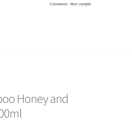
Connexion - Mon compte
oo Honey and
500ml