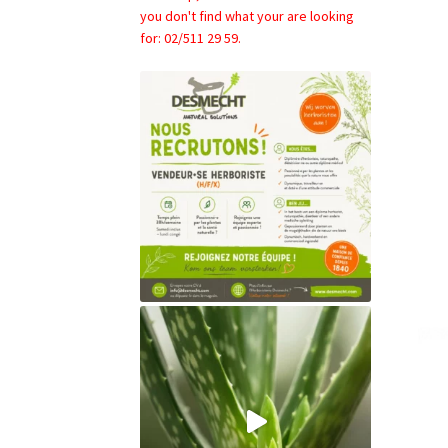
you don't find what your are looking
for: 02/511 29 59.