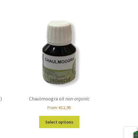
)
Chaulmoogra oil
non-organic
From:
€
11,95
This
Select options
product
has