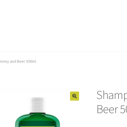
oney and Beer 500ml
Shamp
Beer 