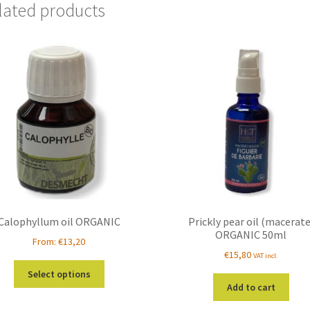
lated products
Calophyllum oil ORGANIC
Prickly pear oil (macerate
ORGANIC 50ml
From:
€
13,20
€
15,80
VAT incl.
This
Select options
product
Add to cart
has