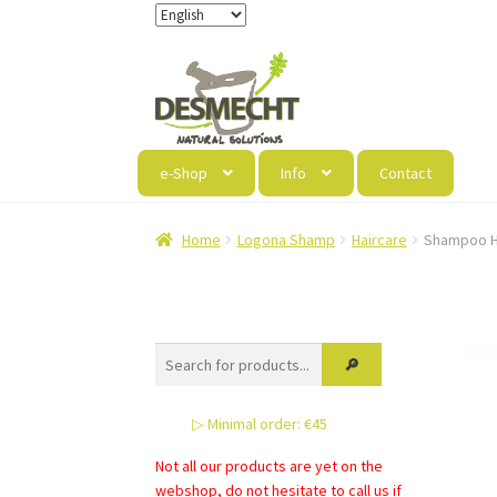
Skip
Skip
to
to
navigation
content
e-Shop
Info
Contact
Home
Logona Shamp
Haircare
Shampoo H
▷ Minimal order: €45
Not all our products are yet on the
webshop, do not hesitate to call us if