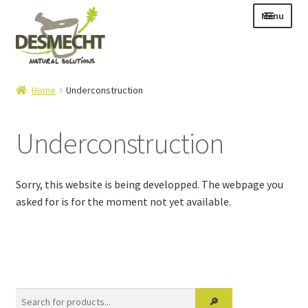
Skip
Skip
Menu
to
to
navigation
content
Expand
Language:
Home
Underconstruction
child
menu
Underconstruction
Expand
E-shop
child
Sorry, this website is being developped. The webpage you
Expand
Info|News
menu
asked for is for the moment not yet available.
child
Contact
menu
Login – Mijn Account