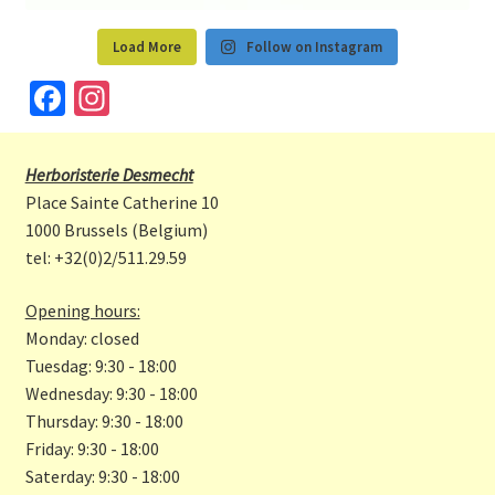
Load More
Follow on Instagram
Fa
In
ce
st
b
a
Herboristerie Desmecht
o
gr
Place Sainte Catherine 10
o
a
1000 Brussels (Belgium)
tel: +32(0)2/511.29.59
k
m
Opening hours:
Monday: closed
Tuesdag: 9:30 - 18:00
Wednesday: 9:30 - 18:00
Thursday: 9:30 - 18:00
Friday: 9:30 - 18:00
Saterday: 9:30 - 18:00