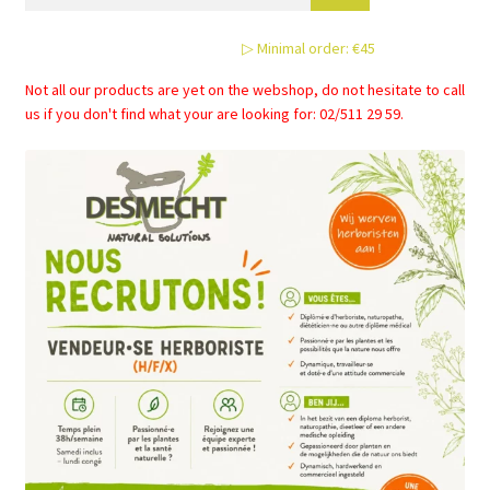
▷ Minimal order: €45
Not all our products are yet on the webshop, do not hesitate to call
us if you don't find what your are looking for: 02/511 29 59.