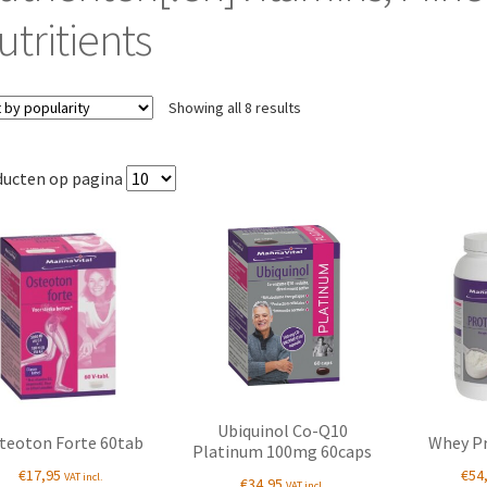
utritients
Sorted
Showing all 8 results
by
popularity
ducten op pagina
Ubiquinol Co-Q10
teoton Forte 60tab
Whey Pr
Platinum 100mg 60caps
€
17,95
€
54
VAT incl.
€
34,95
VAT incl.