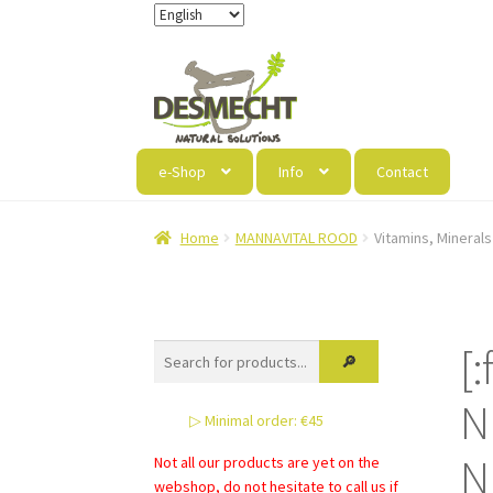
Skip
Skip
to
to
navigation
content
e-Shop
Info
Contact
Home
MANNAVITAL ROOD
Vitamins, Minerals
[
N
▷ Minimal order: €45
N
Not all our products are yet on the
webshop, do not hesitate to call us if