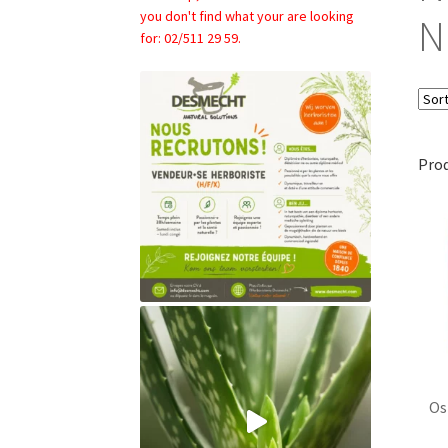
you don't find what your are looking
N
for: 02/511 29 59.
Pro
Os