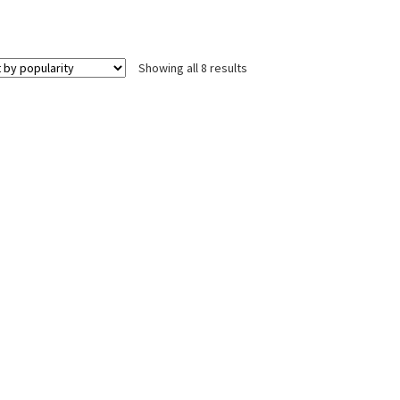
Sorted
Showing all 8 results
by
popularity