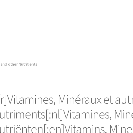
 and other Nutritients
:fr]Vitamines, Minéraux et aut
utriments[:nl]Vitamines, Min
utriënten[:en]Vitamins, Mine