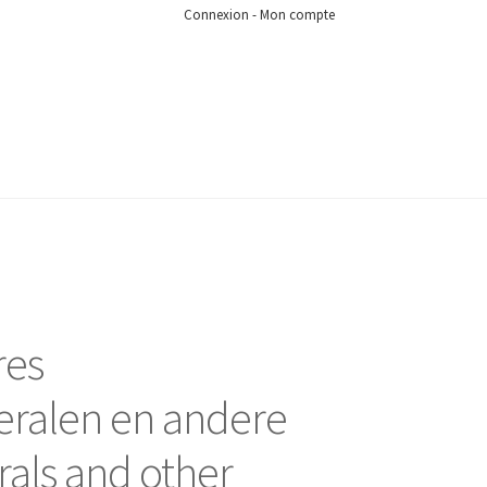
Connexion - Mon compte
res
eralen en andere
rals and other