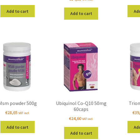
Add to cart
Add
Add to cart
Msm powder 500g
Ubiquinol Co-Q10 50mg
Trio
60caps
€
28,65
€
39
VAT incl.
€
24,60
VAT incl.
Add to cart
Add
Add to cart