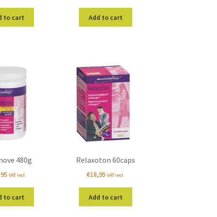
 to cart
Add to cart
move 480g
Relaxoton 60caps
,95
€
18,95
VAT incl.
VAT incl.
 to cart
Add to cart