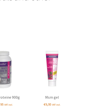
oteine 900g
Msm gel
,95
€
9,95
VAT incl.
VAT incl.