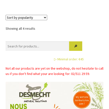
Sorted
Showing all 4 results
by
popularity
▷ Minimal order: €45
Not all our products are yet on the webshop, do not hesitate to call
us if you don't find what your are looking for: 02/511 29 59.