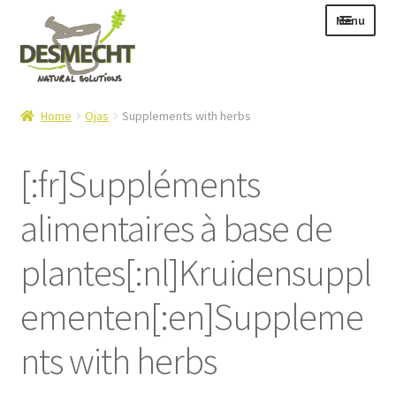
Skip
Skip
Menu
to
to
navigation
content
Expand
Language:
Home
Ojas
Supplements with herbs
child
menu
[:fr]Suppléments
alimentaires à base de
Expand
E-shop
child
Expand
Info|News
plantes[:nl]Kruidensuppl
menu
child
Contact
menu
ementen[:en]Suppleme
Login – Mijn Account
nts with herbs