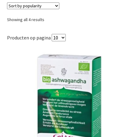
Sorted
Showing all 4 results
by
popularity
Producten op pagina