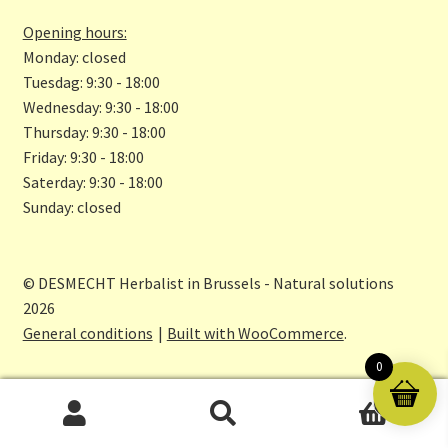
k
m
Opening hours:
Monday: closed
Tuesdag: 9:30 - 18:00
Wednesday: 9:30 - 18:00
Thursday: 9:30 - 18:00
Friday: 9:30 - 18:00
Saterday: 9:30 - 18:00
Sunday: closed
© DESMECHT Herbalist in Brussels - Natural solutions
2026
General conditions
Built with WooCommerce
.
0
0
Search
Search
for: