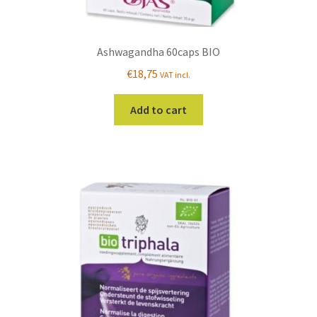
Ashwagandha 60caps BIO
€
18,75
VAT incl.
Add to cart