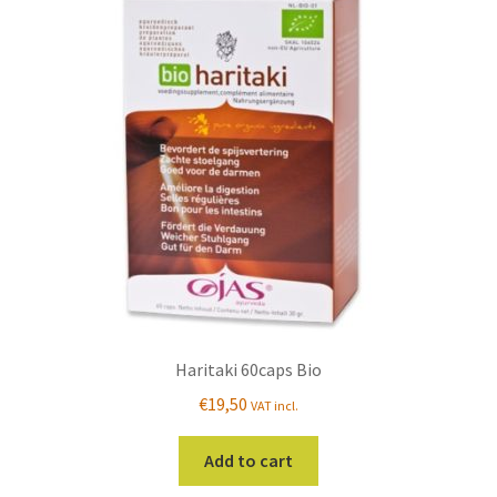
Haritaki 60caps Bio
€
19,50
VAT incl.
Add to cart