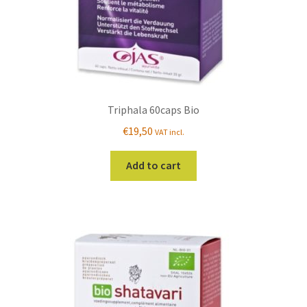
Triphala 60caps Bio
€
19,50
VAT incl.
Add to cart