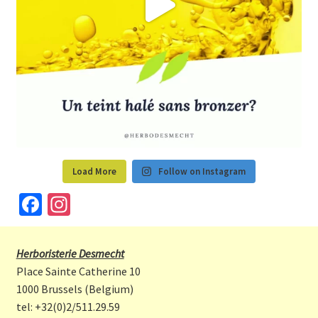
Load More
Follow on Instagram
Fa
In
ce
st
b
a
Herboristerie Desmecht
o
gr
Place Sainte Catherine 10
o
a
1000 Brussels (Belgium)
tel: +32(0)2/511.29.59