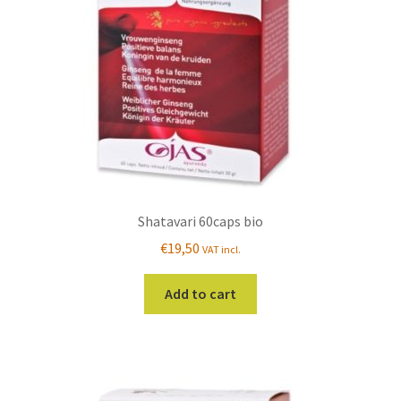
Shatavari 60caps bio
€
19,50
VAT incl.
Add to cart