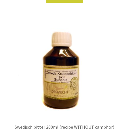
Swedisch bitter 200ml (recipe WITHOUT camphor)