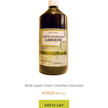
Wild teasel 1liter (mother tincture)
€
130,00
VAT incl.
Add to cart