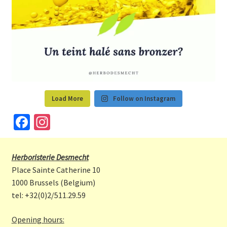
Load More
Follow on Instagram
Fa
In
ce
st
b
a
Herboristerie Desmecht
o
gr
Place Sainte Catherine 10
o
a
1000 Brussels (Belgium)
tel: +32(0)2/511.29.59
k
m
Opening hours: