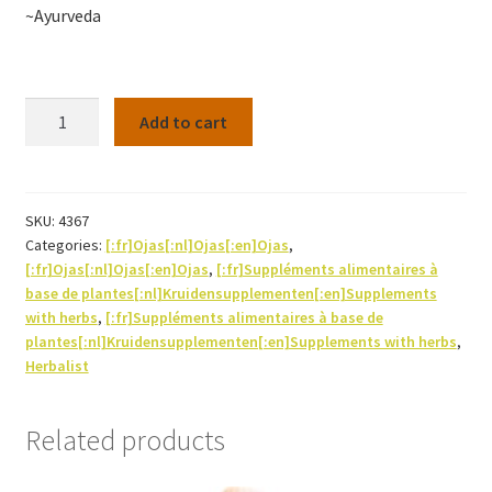
~Ayurveda
Haritaki
Add to cart
60caps
Bio
quantity
SKU:
4367
Categories:
[:fr]Ojas[:nl]Ojas[:en]Ojas
,
[:fr]Ojas[:nl]Ojas[:en]Ojas
,
[:fr]Suppléments alimentaires à
base de plantes[:nl]Kruidensupplementen[:en]Supplements
with herbs
,
[:fr]Suppléments alimentaires à base de
plantes[:nl]Kruidensupplementen[:en]Supplements with herbs
,
Herbalist
Related products