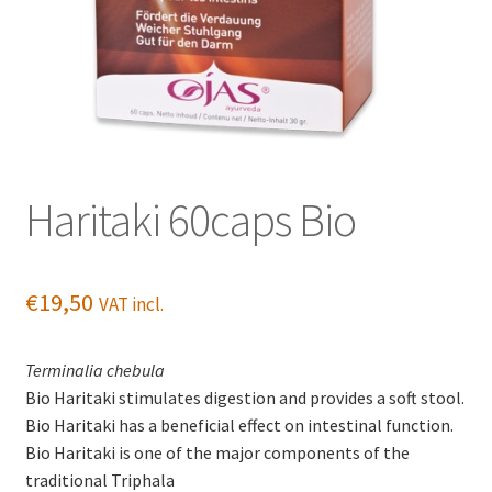
Haritaki 60caps Bio
€
19,50
VAT incl.
Terminalia chebula
Bio Haritaki stimulates digestion and provides a soft stool.
Bio Haritaki has a beneficial effect on intestinal function.
Bio Haritaki is one of the major components of the
traditional Triphala