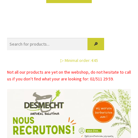
product
has
multiple
variants.
The
options
may
be
▷ Minimal order: €45
chosen
on
Not all our products are yet on the webshop, do not hesitate to call
the
us if you don't find what your are looking for: 02/511 29 59.
product
page