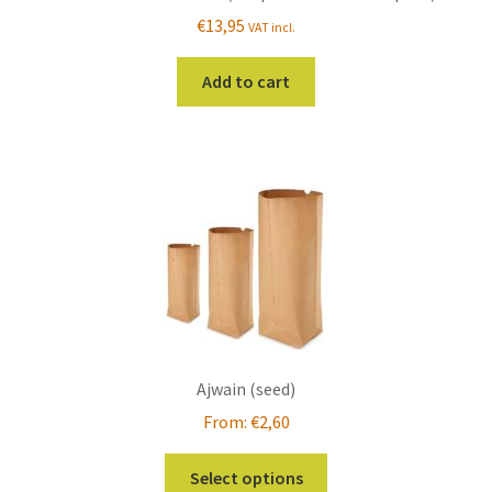
€
13,95
VAT incl.
Add to cart
Ajwain (seed)
From:
€
2,60
This
Select options