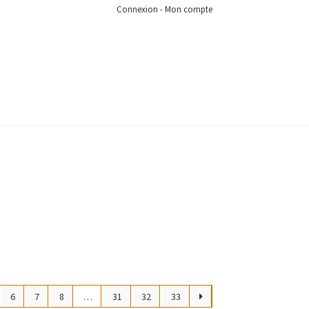
Connexion - Mon compte
6
7
8
…
31
32
33