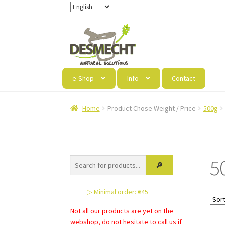
Skip
Skip
to
to
navigation
content
e-Shop
Info
Contact
Home
Product Chose Weight / Price
500g
5
▷ Minimal order: €45
Not all our products are yet on the
webshop, do not hesitate to call us if