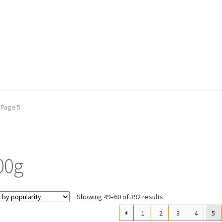
Page 5
00g
Sorted
Showing 49–60 of 392 results
by
1
2
3
4
5
popularity