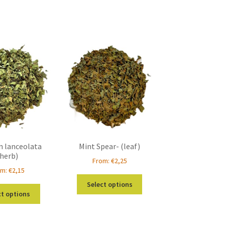
n lanceolata
Mint Spear- (leaf)
(herb)
From:
€
2,25
om:
€
2,15
This
Select options
This
product
ct options
product
has
has
multiple
multiple
variants.