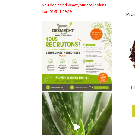
you don't find what your are looking
for: 02/511 29 59.
Pro
Hi