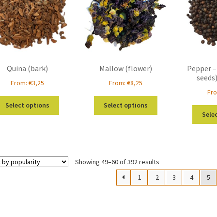
be
be
chosen
chosen
on
on
the
the
product
product
page
page
Quina (bark)
Mallow (flower)
Pepper –
seeds
From:
€
3,25
From:
€
8,25
Fr
This
This
Select options
Select options
product
product
Sele
has
has
multiple
multiple
variants.
variants.
The
The
Sorted
Showing 49–60 of 392 results
options
options
by
may
may
1
2
3
4
5
popularity
be
be
chosen
chosen
on
on