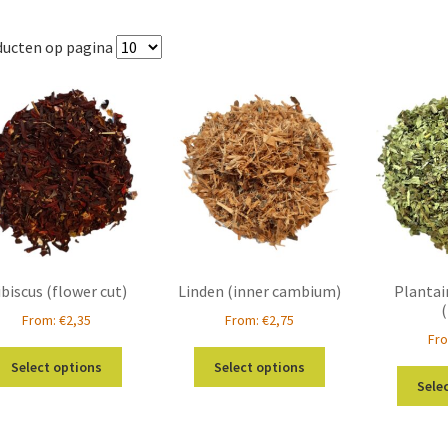
ducten op pagina
biscus (flower cut)
Linden (inner cambium)
Plantai
From:
€
2,35
From:
€
2,75
Fr
This
This
Select options
Select options
product
product
Sele
has
has
multiple
multiple
variants.
variants.