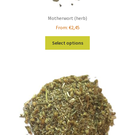
Motherwort (herb)
From:
€
2,45
This
Select options
product
has
multiple
variants.
The
options
may
be
chosen
on
the
product