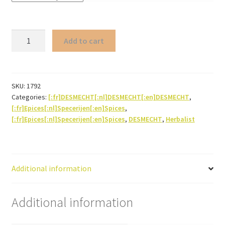
Speculoos
Add to cart
spices
(powder)
quantity
SKU:
1792
Categories:
[:fr]DESMECHT[:nl]DESMECHT[:en]DESMECHT
,
[:fr]Epices[:nl]Specerijen[:en]Spices
,
[:fr]Epices[:nl]Specerijen[:en]Spices
,
DESMECHT
,
Herbalist
Additional information
Additional information