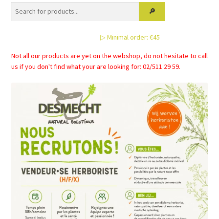
options
may
be
▷ Minimal order: €45
chosen
on
Not all our products are yet on the webshop, do not hesitate to call
the
us if you don't find what your are looking for: 02/511 29 59.
product
page