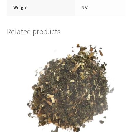
Weight
N/A
Related products