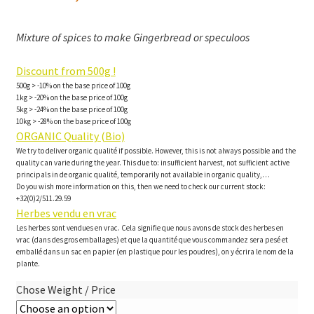
Mixture of spices to make Gingerbread or speculoos
Discount from 500g !
500g > -10% on the base price of 100g
1kg > -20% on the base price of 100g
5kg > -24% on the base price of 100g
10kg > -28% on the base price of 100g
ORGANIC Quality (Bio)
We try to deliver organic qualité if possible. However, this is not always possible and the
quality can varie during the year. This due to: insufficient harvest, not sufficient active
principals in de organic qualité, temporarily not available in organic quality,…
Do you wish more information on this, then we need to check our current stock:
+32(0)2/511.29.59
Herbes vendu en vrac
Les herbes sont vendues en vrac. Cela signifie que nous avons de stock des herbes en
vrac (dans des gros emballages) et que la quantité que vous commandez sera pesé et
emballé dans un sac en papier (en plastique pour les poudres), on y écrira le nom de la
plante.
Chose Weight / Price