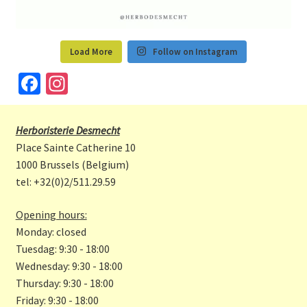
Load More
Follow on Instagram
Fa
In
ce
st
b
a
Herboristerie Desmecht
o
gr
Place Sainte Catherine 10
o
a
1000 Brussels (Belgium)
tel: +32(0)2/511.29.59
k
m
Opening hours:
Monday: closed
Tuesdag: 9:30 - 18:00
Wednesday: 9:30 - 18:00
Thursday: 9:30 - 18:00
Friday: 9:30 - 18:00