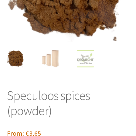
Speculoos spices
(powder)
From:
€
3,65