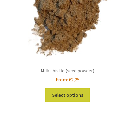
on
the
product
page
Milk thistle (seed powder)
From:
€
2,25
This
Select options
product
has
multiple
variants.
The