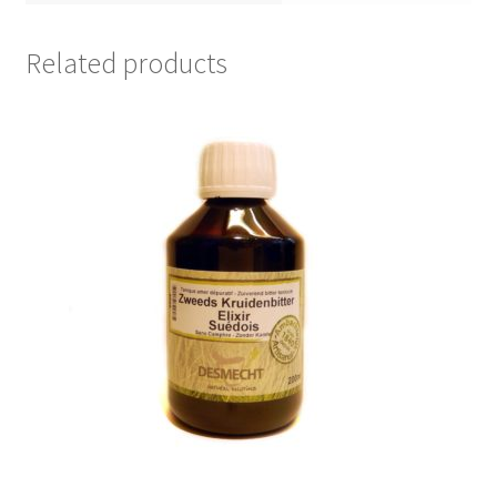
Related products