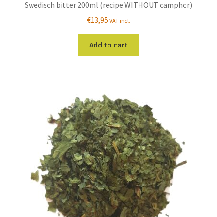
Swedisch bitter 200ml (recipe WITHOUT camphor)
€
13,95
VAT incl.
Add to cart