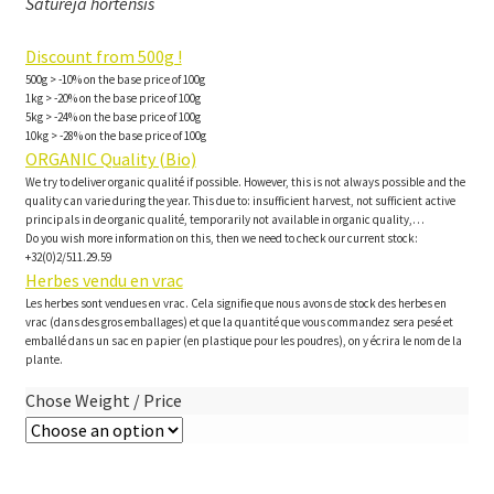
Satureja hortensis
Discount from 500g !
500g > -10% on the base price of 100g
1kg > -20% on the base price of 100g
5kg > -24% on the base price of 100g
10kg > -28% on the base price of 100g
ORGANIC Quality (Bio)
We try to deliver organic qualité if possible. However, this is not always possible and the
quality can varie during the year. This due to: insufficient harvest, not sufficient active
principals in de organic qualité, temporarily not available in organic quality,…
Do you wish more information on this, then we need to check our current stock:
+32(0)2/511.29.59
Herbes vendu en vrac
Les herbes sont vendues en vrac. Cela signifie que nous avons de stock des herbes en
vrac (dans des gros emballages) et que la quantité que vous commandez sera pesé et
emballé dans un sac en papier (en plastique pour les poudres), on y écrira le nom de la
plante.
Chose Weight / Price