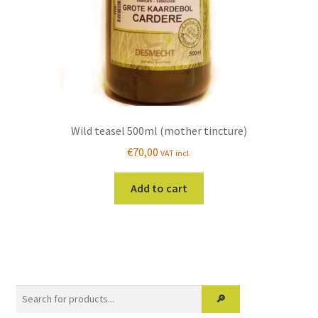
product
page
Wild teasel 500ml (mother tincture)
€
70,00
VAT incl.
Add to cart