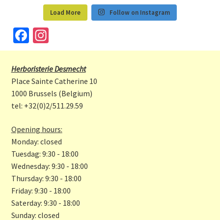
Load More
Follow on Instagram
Fa
In
ce
st
b
a
Herboristerie Desmecht
o
gr
Place Sainte Catherine 10
o
a
1000 Brussels (Belgium)
tel: +32(0)2/511.29.59
k
m
Opening hours:
Monday: closed
Tuesdag: 9:30 - 18:00
Wednesday: 9:30 - 18:00
Thursday: 9:30 - 18:00
Friday: 9:30 - 18:00
Saterday: 9:30 - 18:00
Sunday: closed