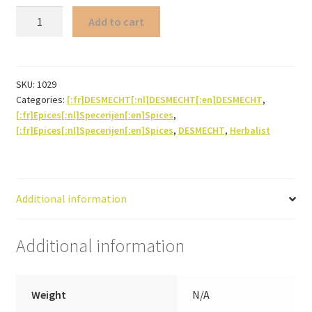
Savory
Add to cart
(herb
powder)
quantity
SKU:
1029
Categories:
[:fr]DESMECHT[:nl]DESMECHT[:en]DESMECHT
,
[:fr]Epices[:nl]Specerijen[:en]Spices
,
[:fr]Epices[:nl]Specerijen[:en]Spices
,
DESMECHT
,
Herbalist
Additional information
Additional information
Weight
N/A