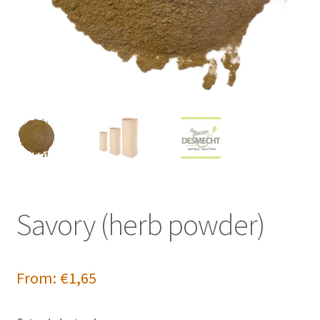
Savory (herb powder)
From:
€
1,65