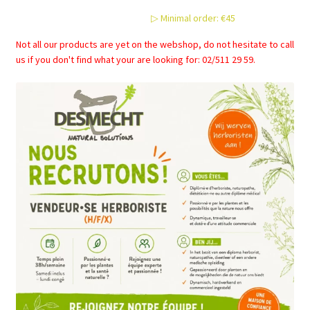
▷ Minimal order: €45
Not all our products are yet on the webshop, do not hesitate to call
us if you don't find what your are looking for: 02/511 29 59.