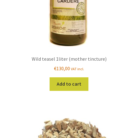
the
product
page
Wild teasel 1liter (mother tincture)
€
130,00
VAT incl.
Add to cart