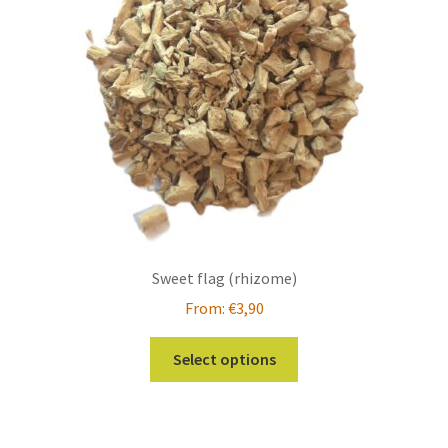
Sweet flag (rhizome)
From:
€
3,90
This
Select options
product
has
multiple