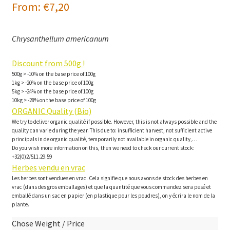
From:
€
7,20
Chrysanthellum americanum
Discount from 500g !
500g > -10% on the base price of 100g
1kg > -20% on the base price of 100g
5kg > -24% on the base price of 100g
10kg > -28% on the base price of 100g
ORGANIC Quality (Bio)
We try to deliver organic qualité if possible. However, this is not always possible and the
quality can varie during the year. This due to: insufficient harvest, not sufficient active
principals in de organic qualité, temporarily not available in organic quality,…
Do you wish more information on this, then we need to check our current stock:
+32(0)2/511.29.59
Herbes vendu en vrac
Les herbes sont vendues en vrac. Cela signifie que nous avons de stock des herbes en
vrac (dans des gros emballages) et que la quantité que vous commandez sera pesé et
emballé dans un sac en papier (en plastique pour les poudres), on y écrira le nom de la
plante.
Chose Weight / Price