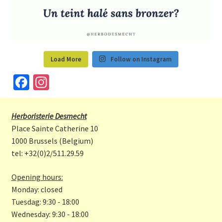
Load More
Follow on Instagram
Fa
In
ce
st
b
a
Herboristerie Desmecht
o
gr
Place Sainte Catherine 10
o
a
1000 Brussels (Belgium)
tel: +32(0)2/511.29.59
k
m
Opening hours:
Monday: closed
Tuesdag: 9:30 - 18:00
Wednesday: 9:30 - 18:00