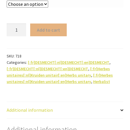
Chrysanthellum
Add to cart
americanum
(herb)
quantity
SKU:
718
Categories:
[:fr]DESMECHT[:nl]DESMECHT[:en]DESMECHT
,
[:fr]DESMECHT[:nl]DESMECHT[:en]DESMECHT
,
[:fr]Herbes
unitaires[:nl]Kruiden unitair[:en]Herbs unitary
,
[:fr]Herbes
unitaires[:nl]Kruiden unitair[:en]Herbs unitary
,
Herbalist
Additional information
Additional information