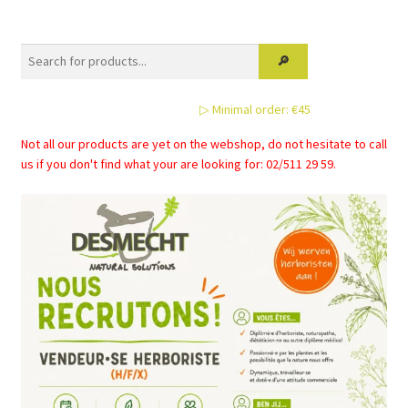
variants.
The
options
may
be
▷ Minimal order: €45
chosen
on
Not all our products are yet on the webshop, do not hesitate to call
the
us if you don't find what your are looking for: 02/511 29 59.
product
page