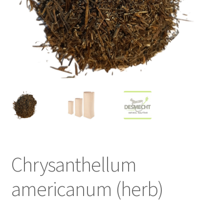
Chrysanthellum
americanum (herb)