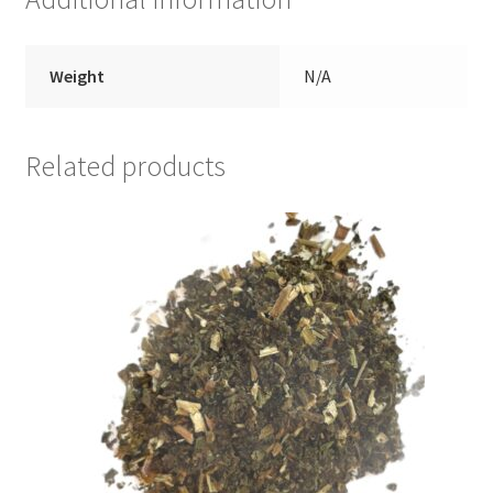
Weight
N/A
Related products