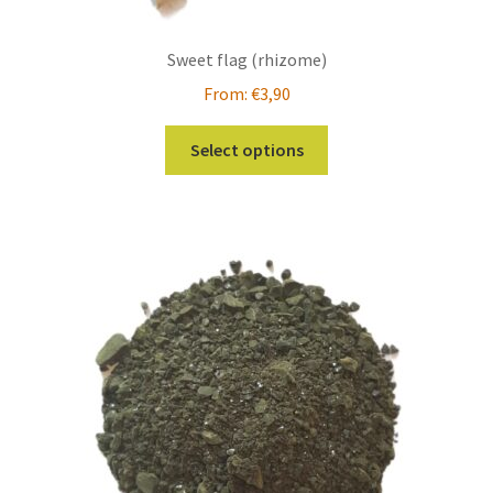
Sweet flag (rhizome)
From:
€
3,90
This
Select options
product
has
multiple
variants.
The
options
may
be
chosen
on
the
product