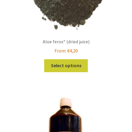
page
Aloe ferox* (dried juice)
From:
€
4,20
This
Select options
product
has
multiple
variants.
The
options
may
be
chosen