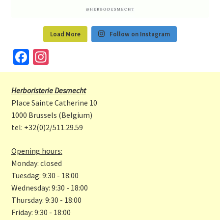
Load More
Follow on Instagram
Fa
In
ce
st
b
a
Herboristerie Desmecht
o
gr
Place Sainte Catherine 10
o
a
1000 Brussels (Belgium)
tel: +32(0)2/511.29.59
k
m
Opening hours:
Monday: closed
Tuesdag: 9:30 - 18:00
Wednesday: 9:30 - 18:00
Thursday: 9:30 - 18:00
Friday: 9:30 - 18:00