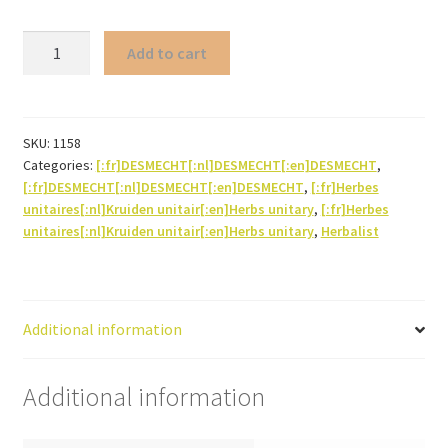
Lemon
Add to cart
balm
(leaf)
quantity
SKU:
1158
Categories:
[:fr]DESMECHT[:nl]DESMECHT[:en]DESMECHT
,
[:fr]DESMECHT[:nl]DESMECHT[:en]DESMECHT
,
[:fr]Herbes
unitaires[:nl]Kruiden unitair[:en]Herbs unitary
,
[:fr]Herbes
unitaires[:nl]Kruiden unitair[:en]Herbs unitary
,
Herbalist
Additional information
Additional information