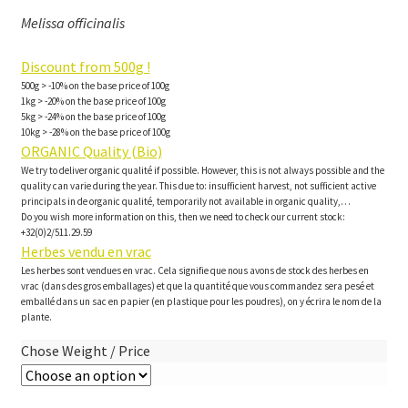
Melissa officinalis
Discount from 500g !
500g > -10% on the base price of 100g
1kg > -20% on the base price of 100g
5kg > -24% on the base price of 100g
10kg > -28% on the base price of 100g
ORGANIC Quality (Bio)
We try to deliver organic qualité if possible. However, this is not always possible and the
quality can varie during the year. This due to: insufficient harvest, not sufficient active
principals in de organic qualité, temporarily not available in organic quality,…
Do you wish more information on this, then we need to check our current stock:
+32(0)2/511.29.59
Herbes vendu en vrac
Les herbes sont vendues en vrac. Cela signifie que nous avons de stock des herbes en
vrac (dans des gros emballages) et que la quantité que vous commandez sera pesé et
emballé dans un sac en papier (en plastique pour les poudres), on y écrira le nom de la
plante.
Chose Weight / Price