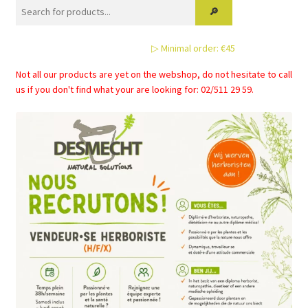
▷ Minimal order: €45
Not all our products are yet on the webshop, do not hesitate to call
us if you don't find what your are looking for: 02/511 29 59.