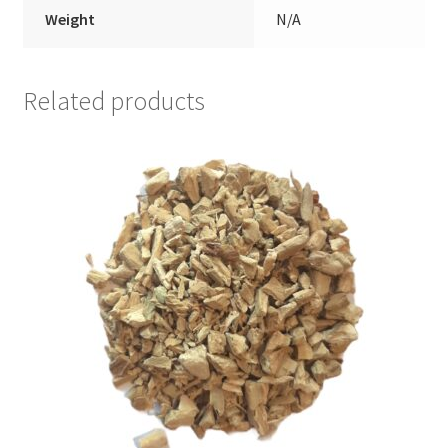
Weight
N/A
Related products