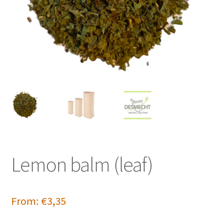
Lemon balm (leaf)
From:
€
3,35