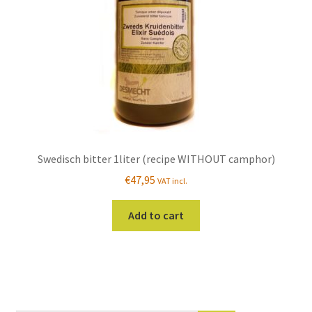
on
the
product
page
Swedisch bitter 1liter (recipe WITHOUT camphor)
€
47,95
VAT incl.
Add to cart