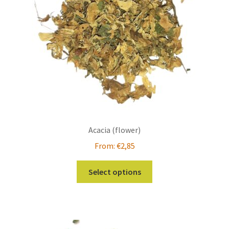
Acacia (flower)
From:
€
2,85
This
Select options
product
has
multiple
variants.