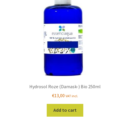
Hydrosol Roze (Damask-) Bio 250ml
€
13,00
VAT incl.
Add to cart