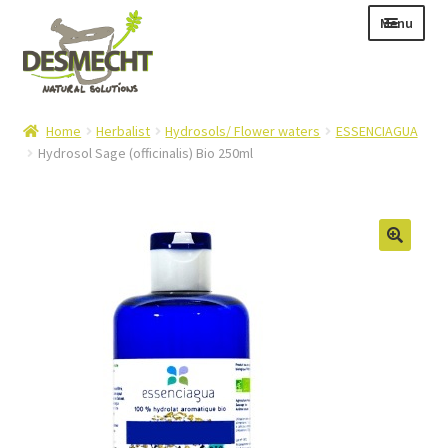
Skip
Skip
Menu
to
to
navigation
content
Expand
Language:
Home
Herbalist
Hydrosols/ Flower waters
ESSENCIAGUA
child
Hydrosol Sage (officinalis) Bio 250ml
menu
Expand
E-shop
child
Expand
Info|News
menu
child
Contact
menu
Login – Mijn Account