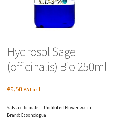
Hydrosol Sage
(officinalis) Bio 250ml
€
9,50
VAT incl.
Salvia officinalis – Undiluted Flower water
Brand: Essenciagua