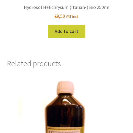
Hydrosol Helichrysum (Italian-) Bio 250ml
€
9,50
VAT incl.
Add to cart
Related products