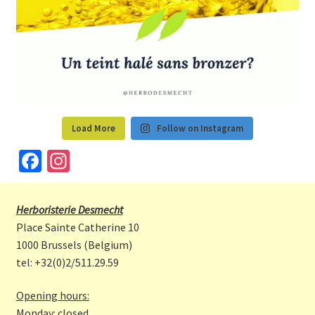
Load More
Follow on Instagram
Fa
In
ce
st
b
a
Herboristerie Desmecht
o
gr
Place Sainte Catherine 10
o
a
1000 Brussels (Belgium)
tel: +32(0)2/511.29.59
k
m
Opening hours:
Monday: closed