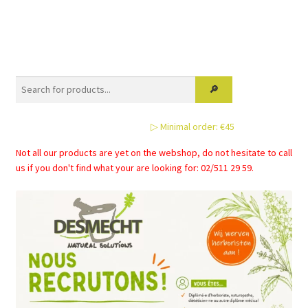
has
multiple
variants.
The
options
may
be
▷ Minimal order: €45
chosen
on
Not all our products are yet on the webshop, do not hesitate to call
the
us if you don't find what your are looking for: 02/511 29 59.
product
page