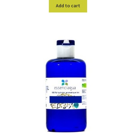
Add to cart