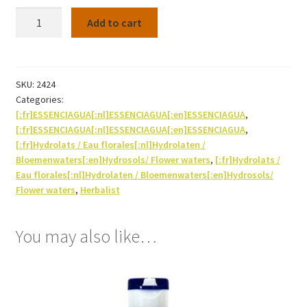
Hydrosol
Add to cart
Sage
(officinalis)
Bio
250ml
SKU:
2424
Categories:
quantity
[:fr]ESSENCIAGUA[:nl]ESSENCIAGUA[:en]ESSENCIAGUA
,
[:fr]ESSENCIAGUA[:nl]ESSENCIAGUA[:en]ESSENCIAGUA
,
[:fr]Hydrolats / Eau florales[:nl]Hydrolaten /
Bloemenwaters[:en]Hydrosols/ Flower waters
,
[:fr]Hydrolats /
Eau florales[:nl]Hydrolaten / Bloemenwaters[:en]Hydrosols/
Flower waters
,
Herbalist
You may also like…