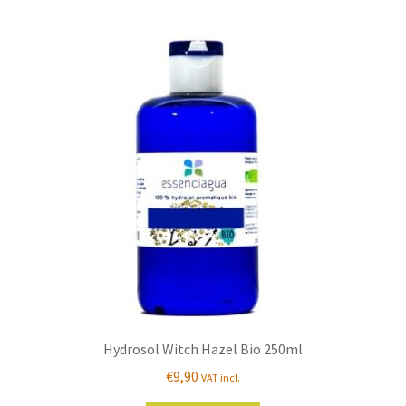
Hydrosol Witch Hazel Bio 250ml
€
9,90
VAT incl.