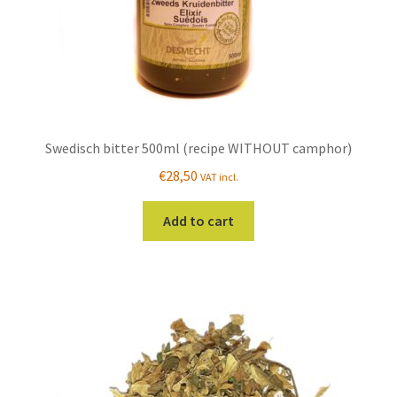
Swedisch bitter 500ml (recipe WITHOUT camphor)
€
28,50
VAT incl.
Add to cart