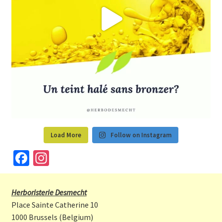
Load More
Follow on Instagram
Fa
In
ce
st
b
a
Herboristerie Desmecht
o
gr
Place Sainte Catherine 10
o
a
1000 Brussels (Belgium)