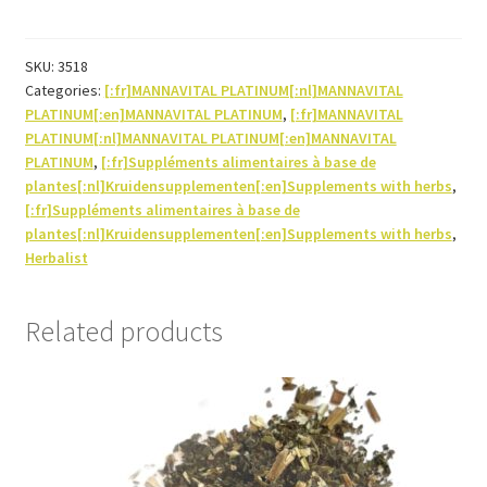
30ml
quantity
SKU:
3518
Categories:
[:fr]MANNAVITAL PLATINUM[:nl]MANNAVITAL
PLATINUM[:en]MANNAVITAL PLATINUM
,
[:fr]MANNAVITAL
PLATINUM[:nl]MANNAVITAL PLATINUM[:en]MANNAVITAL
PLATINUM
,
[:fr]Suppléments alimentaires à base de
plantes[:nl]Kruidensupplementen[:en]Supplements with herbs
,
[:fr]Suppléments alimentaires à base de
plantes[:nl]Kruidensupplementen[:en]Supplements with herbs
,
Herbalist
Related products