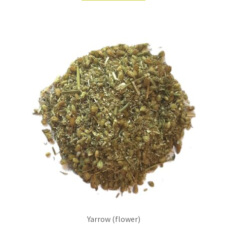
Yarrow (flower)