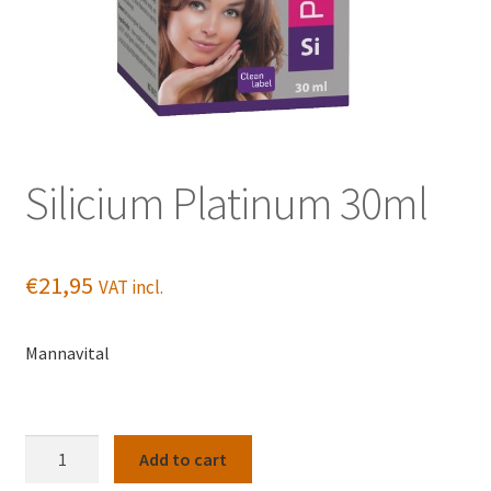
Silicium Platinum 30ml
€
21,95
VAT incl.
Mannavital
Silicium
Add to cart
Platinum