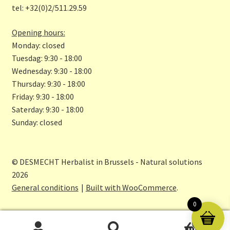
tel: +32(0)2/511.29.59
k
m
Opening hours:
Monday: closed
Tuesdag: 9:30 - 18:00
Wednesday: 9:30 - 18:00
Thursday: 9:30 - 18:00
Friday: 9:30 - 18:00
Saterday: 9:30 - 18:00
Sunday: closed
© DESMECHT Herbalist in Brussels - Natural solutions
2026
General conditions
Built with WooCommerce
.
0
0
Search
Search