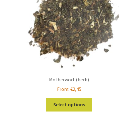
Motherwort (herb)
From:
€
2,45
This
Select options
product
has
multiple
variants.