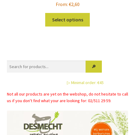
From:
€
2,60
This
Select options
product
has
multiple
variants.
The
options
may
be
▷ Minimal order: €45
chosen
on
Not all our products are yet on the webshop, do not hesitate to call
the
us if you don't find what your are looking for: 02/511 29 59.
product
page