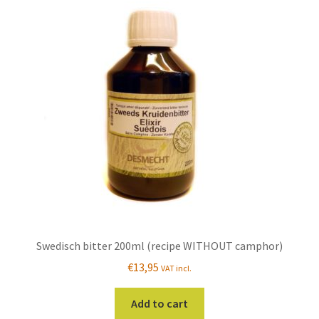
The
options
may
be
chosen
on
the
product
page
Swedisch bitter 200ml (recipe WITHOUT camphor)
€
13,95
VAT incl.
Add to cart