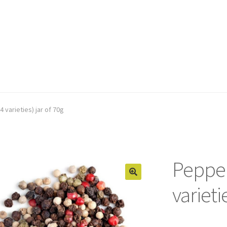
 varieties) jar of 70g
Pepper
varieti