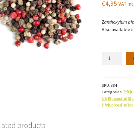
€
4,95
VAT inc
Zanthoxylum pi
Also available i
Pepper
-
Mixed
(4
varieties)
SKU:
384
Categories:
[:fr
jar
[:fr]Epices[:nl]S
of
[:fr]Epices[:nl]S
70g
quantity
lated products