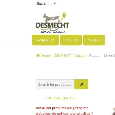
Skip
Skip
to
to
navigation
content
e-Shop
Info
Contact
Home
DESMECHT
Spices
Pepper – Mixed (4
▷ Minimal order: €45
Not all our products are yet on the
webshop, do not hesitate to call us if