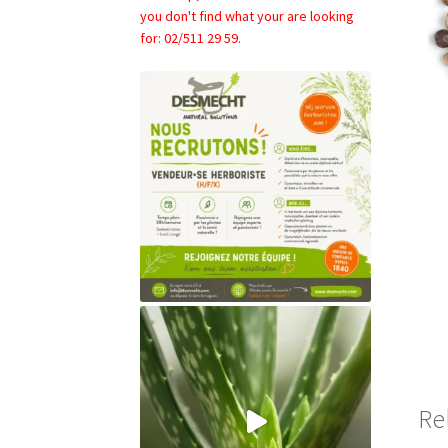
you don't find what your are looking
for: 02/511 29 59.
Re