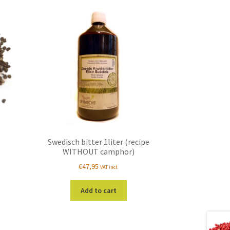
Swedisch bitter 1liter (recipe
WITHOUT camphor)
€
47,95
VAT incl.
s
duct
Add to cart
s
tiple
iants.