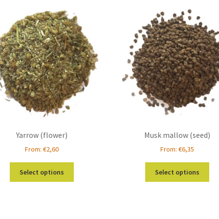
Yarrow (flower)
Musk mallow (seed)
From:
€
2,60
From:
€
6,35
This
Thi
Select options
Select options
product
pro
has
ha
multiple
mul
variants.
var