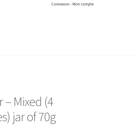
Connexion - Mon compte
 – Mixed (4
es) jar of 70g