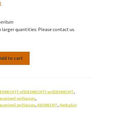
l.
peritum
n larger quantities: Please contact us.
Add to cart
]DESMECHT[:nl]DESMECHT[:en]DESMECHT
,
pecerijen[:en]Spices
,
pecerijen[:en]Spices
,
DESMECHT
,
Herbalist