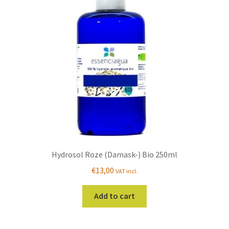
Hydrosol Roze (Damask-) Bio 250ml
€
13,00
VAT incl.
Add to cart