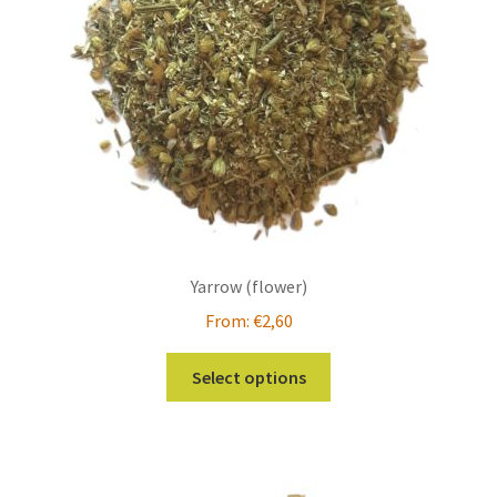
chosen
on
the
product
page
Yarrow (flower)
From:
€
2,60
This
Select options
product
has
multiple
variants.