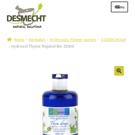
Skip
Skip
Menu
to
to
navigation
content
Expand
Language:
Home
Herbalist
Hydrosols/ Flower waters
ESSENCIAGUA
child
Hydrosol Thyme thujanol Bio 250ml
menu
Expand
E-shop
child
Expand
Info|News
menu
child
Contact
menu
Login – Mijn Account