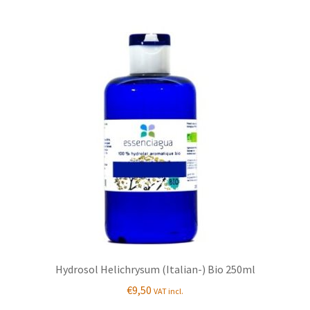
Hydrosol Helichrysum (Italian-) Bio 250ml
€
9,50
VAT incl.