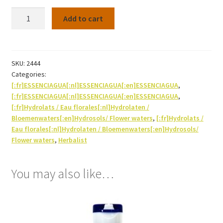
Hydrosol
Add to cart
Thyme
thujanol
Bio
250ml
SKU:
2444
Categories:
quantity
[:fr]ESSENCIAGUA[:nl]ESSENCIAGUA[:en]ESSENCIAGUA
,
[:fr]ESSENCIAGUA[:nl]ESSENCIAGUA[:en]ESSENCIAGUA
,
[:fr]Hydrolats / Eau florales[:nl]Hydrolaten /
Bloemenwaters[:en]Hydrosols/ Flower waters
,
[:fr]Hydrolats /
Eau florales[:nl]Hydrolaten / Bloemenwaters[:en]Hydrosols/
Flower waters
,
Herbalist
You may also like…