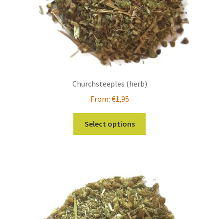
Churchsteeples (herb)
From:
€
1,95
This
Select options
product
has
multiple
variants.
The
options
may
be