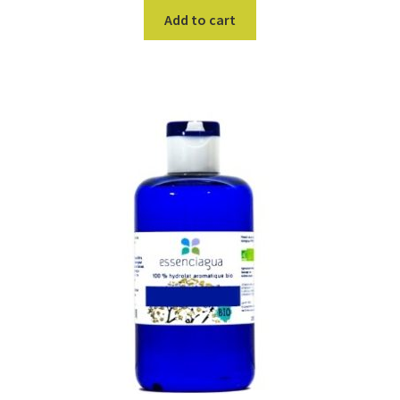
Add to cart