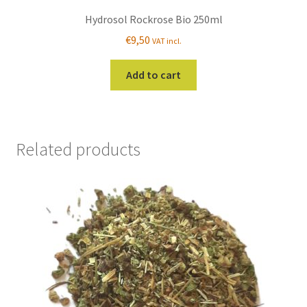
Hydrosol Rockrose Bio 250ml
€
9,50
VAT incl.
Add to cart
Related products