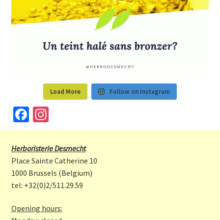
Load More
Follow on Instagram
Fa
In
ce
st
b
a
Herboristerie Desmecht
o
gr
Place Sainte Catherine 10
o
a
1000 Brussels (Belgium)
tel: +32(0)2/511.29.59
k
m
Opening hours: