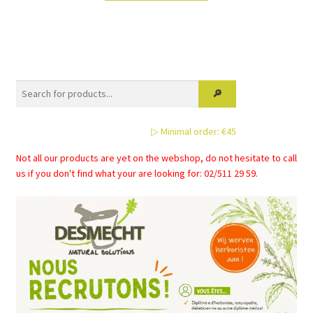
has
multiple
variants.
The
options
may
be
▷ Minimal order: €45
chosen
on
Not all our products are yet on the webshop, do not hesitate to call
the
us if you don't find what your are looking for: 02/511 29 59.
product
page