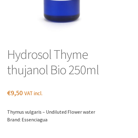
Hydrosol Thyme
thujanol Bio 250ml
€
9,50
VAT incl.
Thymus vulgaris – Undiluted Flower water
Brand: Essenciagua