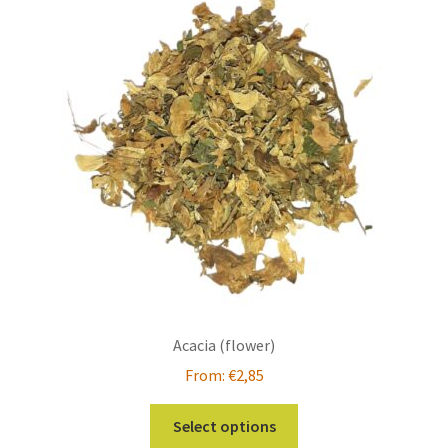
The
options
may
be
chosen
on
the
product
page
Acacia (flower)
From:
€
2,85
This
Select options
product